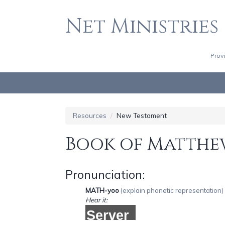
Net Ministries
HOME
CHURCHES
Prov
MINISTRIES, NONPROFITS, & CHARITIES
RESOURCES
MY ACCOUNT
Resources
New Testament
Book of Matthe
Pronunciation:
MATH-yoo
(explain phonetic representation)
Hear it: