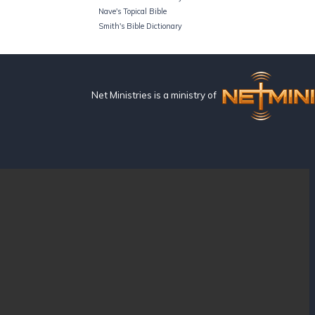
Nave's Topical Bible
Smith's Bible Dictionary
Net Ministries is a ministry of