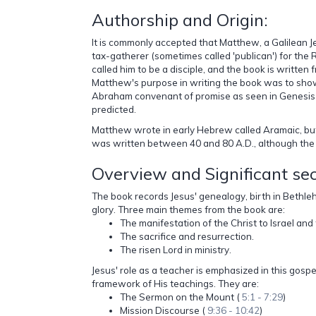
Authorship and Origin:
It is commonly accepted that Matthew, a Galilean Je
tax-gatherer (sometimes called 'publican') for the
called him to be a disciple, and the book is written 
Matthew's purpose in writing the book was to show 
Abraham convenant of promise as seen in Genesis 1
predicted.
Matthew wrote in early Hebrew called Aramaic, but t
was written between 40 and 80 A.D., although the e
Overview and Significant se
The book records Jesus' genealogy, birth in Bethle
glory. Three main themes from the book are:
The manifestation of the Christ to Israel an
The sacrifice and resurrection.
The risen Lord in ministry.
Jesus' role as a teacher is emphasized in this gospe
framework of His teachings. They are:
The Sermon on the Mount (
5:1 - 7:29
)
Mission Discourse (
9:36 - 10:42
)