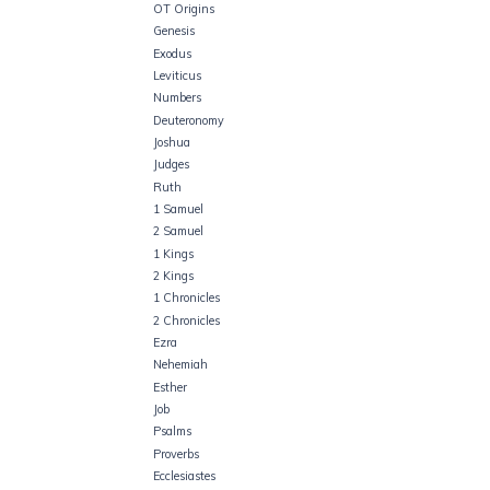
OT Origins
Genesis
Exodus
Leviticus
Numbers
Deuteronomy
Joshua
Judges
Ruth
1 Samuel
2 Samuel
1 Kings
2 Kings
1 Chronicles
2 Chronicles
Ezra
Nehemiah
Esther
Job
Psalms
Proverbs
Ecclesiastes