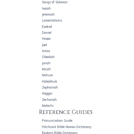
Songs of Solomon
Isaiah
Jeremiah
Lamentations
Ezekiel
Daniel
Hosea
Joel
Amos
Obadiah
Jonah
Micah
Nahum
Habakkuk
Zephaniah
Haggai
Zechariah
Malachi
Reference Guides
Pronunciation Guide
Hitchcock Bible Names Dictionary
Eastons Bible Dictionary