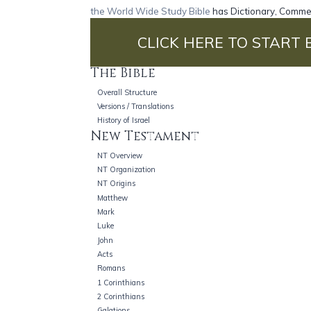
the World Wide Study Bible
has Dictionary, Commen
CLICK HERE TO START 
The Bible
Overall Structure
Versions / Translations
History of Israel
New Testament
NT Overview
NT Organization
NT Origins
Matthew
Mark
Luke
John
Acts
Romans
1 Corinthians
2 Corinthians
Galations