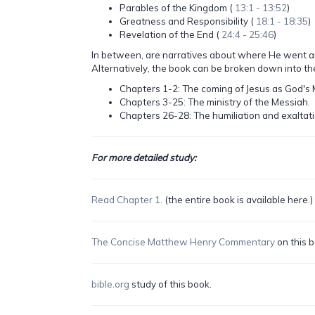
Parables of the Kingdom (
13:1 - 13:52
)
Greatness and Responsibility (
18:1 - 18:35
)
Revelation of the End (
24:4 - 25:46
)
In between, are narratives about where He went a
Alternatively, the book can be broken down into th
Chapters 1-2: The coming of Jesus as God's 
Chapters 3-25: The ministry of the Messiah.
Chapters 26-28: The humiliation and exaltati
For more detailed study:
Read Chapter 1.
(the entire book is available here.)
The Concise Matthew Henry Commentary
on this b
bible.org
study of this book.