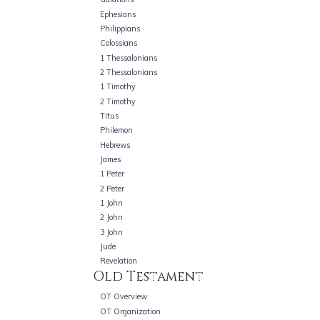
Ephesians
Philippians
Colossians
1 Thessalonians
2 Thessalonians
1 Timothy
2 Timothy
Titus
Philemon
Hebrews
James
1 Peter
2 Peter
1 John
2 John
3 John
Jude
Revelation
Old Testament
OT Overview
OT Organization