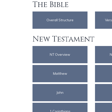
The Bible
Overall Structure
Vers
New Testament
NT Overview
N
Matthew
John
1 Corinthians