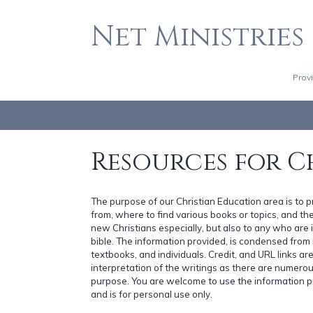
Net Ministries
Prov
Resources for C
The purpose of our Christian Education area is to 
from, where to find various books or topics, and the 
new Christians especially, but also to any who are i
bible. The information provided, is condensed fro
textbooks, and individuals. Credit, and URL links a
interpretation of the writings as there are numerou
purpose. You are welcome to use the information p
and is for personal use only.