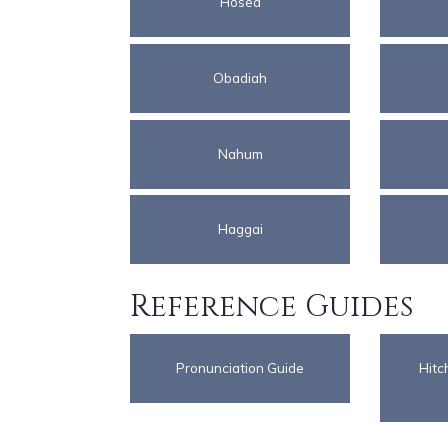
Hosea
Obadiah
Nahum
Haggai
Reference Guides
Pronunciation Guide
Hitc