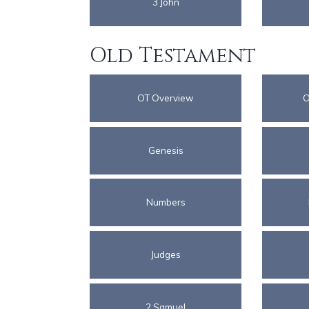
3 John
Old Testament
OT Overview
O
Genesis
Numbers
Judges
2 Samuel