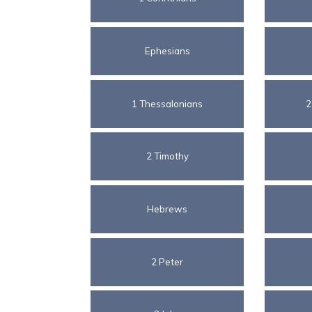
Ephesians
1 Thessalonians
2
2 Timothy
Hebrews
2 Peter