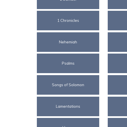
1 Chronicles
Nehemiah
Psalms
Songs of Solomon
Lamentations