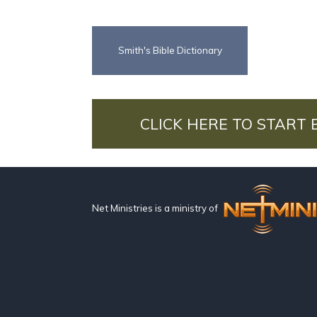
Smith's Bible Dictionary
CLICK HERE TO START 
Net Ministries is a ministry of