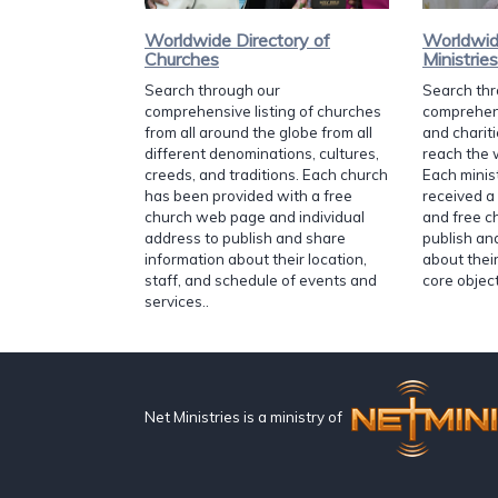
Worldwide Directory of
Worldwid
Churches
Ministrie
Search through our
Search thr
comprehensive listing of churches
comprehensi
from all around the globe from all
and charit
different denominations, cultures,
reach the w
creeds, and traditions. Each church
Each minis
has been provided with a free
received a
church web page and individual
and free c
address to publish and share
publish an
information about their location,
about their
staff, and schedule of events and
core object
services..
Net Ministries is a ministry of