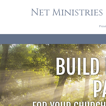
Net Ministries
Prov
BUILD
P