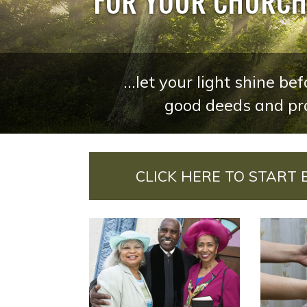
FOR YOUR CHURCH,
...let your light shine b
good deeds and pra
CLICK HERE TO START 