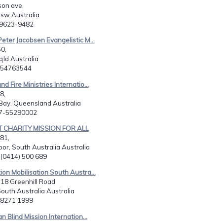
on ave,
nsw Australia
2)9623-9482
Peter Jacobsen Evangelistic M...
0,
ld Australia
7 54763544
d Fire Ministries Internatio...
8,
ay, Queensland Australia
17-55290002
T CHARITY MISSION FOR ALL
181,
bor, South Australia Australia
 (0414) 500 689
ion Mobilisation South Austra...
, 18 Greenhill Road
South Australia Australia
8 8271 1999
an Blind Mission Internation...