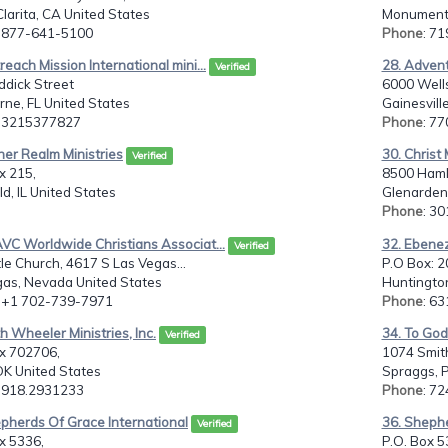
larita, CA United States
Monument,
: 877-641-5100
Phone
: 7
reach Mission International mini...
28. Advent
Verified
ddick Street
6000 Wells
ne, FL United States
Gainesvill
: 3215377827
Phone
: 7
her Realm Ministries
30. Christ
Verified
x 215,
8500 Haml
eld, IL United States
Glenarden,
Phone
: 3
VC Worldwide Christians Associat...
32. Ebene
Verified
tle Church, 4617 S Las Vegas...
P.O Box: 
gas, Nevada United States
Huntington
: +1 702-739-7971
Phone
: 6
th Wheeler Ministries, Inc.
34. To God
Verified
ox 702706,
1074 Smit
OK United States
Spraggs, P
: 918.2931233
Phone
: 7
pherds Of Grace International
36. Shephe
Verified
x 5336,
P.O. Box 5