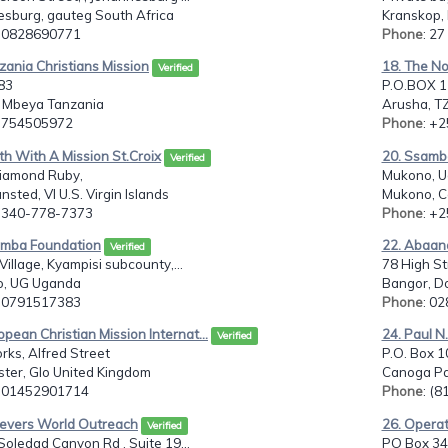
esburg, gauteg South Africa
Kranskop,
: 0828690771
Phone
: 2
zania Christians Mission
18. The No
Verified
83
P.O.BOX 12
 Mbeya Tanzania
Arusha, T
: 754505972
Phone
: +
th With A Mission St.Croix
20. Ssamba
Verified
iamond Ruby,
Mukono, 
ansted, VI U.S. Virgin Islands
Mukono, C
: 340-778-7373
Phone
: +
amba Foundation
22. Abaan
Verified
Village, Kyampisi subcounty,...
78 High St
, UG Uganda
Bangor, D
: 0791517383
Phone
: 0
opean Christian Mission Internat...
24. Paul N.
Verified
rks, Alfred Street
P.O. Box 1
ter, Glo United Kingdom
Canoga Par
: 01452901714
Phone
: (
ievers World Outreach
26. Operat
Verified
oledad Canyon Rd , Suite 19...
PO Box 34