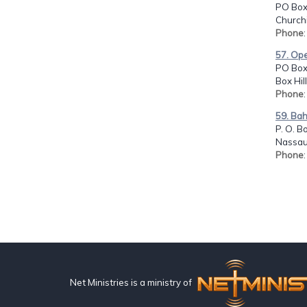
PO Box
Churchi
Phone
57. Ope
PO Box
Box Hil
Phone
59. Ba
P. O. B
Nassau
Phone
Net Ministries is a ministry of