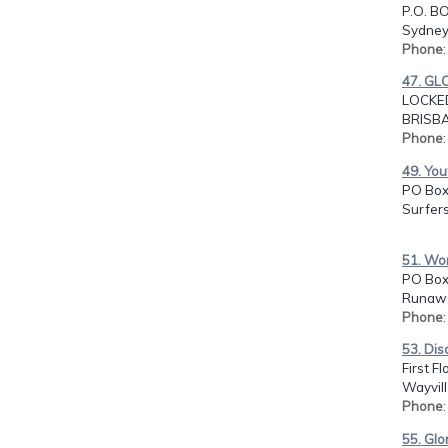
P.O. B
Sydney
Phone
47. G
LOCKED
BRISB
Phone
49. You
PO Box
Surfers
51. Wor
PO Box
Runawa
Phone
53. Disc
First F
Wayvill
Phone
55. Glor