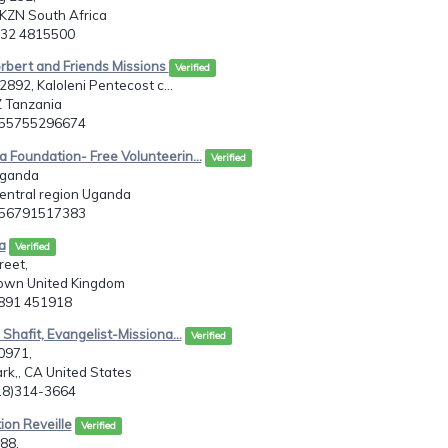
 KZN South Africa
7 32 4815500
rbert and Friends Missions
Verified
892, Kaloleni Pentecost c...
Z Tanzania
255755296674
 Foundation- Free Volunteerin...
Verified
Uganda
entral region Uganda
256791517383
a
Verified
reet,
own United Kingdom
2891 451918
 Shafit, Evangelist-Missiona...
Verified
0971,
k,, CA United States
818)314-3664
ion Reveille
Verified
88,