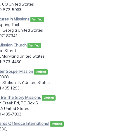
 CO United States
19-572-5963
ures In Missions
Verified
pring Trail
e, Georgia United States
707187341
 Mission Church
Verified
in Street
 Maryland United States
01-773-4450
zer Gospel Mission
Verified
20068
 Station , NY United States
31 495 1293
 Be The Glory Missions
Verified
h Creek Rd, PO Box 6
A United States
24-435-7803
rds Of Grace International
Verified
336,