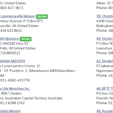
SC United States
Aiken, SC 
: 803-617-9571
Phone
: 8
 Lawrenceville Mission
38. Christ
Verified
ndsor Avenue, P O Box 871
4306 Colu
eville, VA United States
Bellingha
: 434 623 8421
Phone
: 3
lth Missions
40. World 
Verified
0, N40282 Hwy 53
P.O.Box 90
Falls, WI United States
Luanshya,
: 7159835521
Phone
: 0
MANIA MISSION
42. Single
 Curieri pentru Cristos, (C...
57 Jabanu
3 - Of. Postal nr. 2, (Maramures) 4800 Baia Mare -
Ngunnawal
IA
Phone
: +
: 011-4062-433778
 Life Ministries Inc.
44. BFTF T
 9057, Deakin
PO box 10
a, Australian Capital Territory Australia
Penrith, N
: 61 2 6288 2762
Phone
: 0
istian Mission
46. Aussi