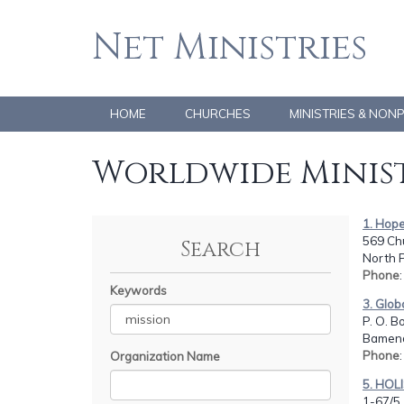
Net Ministries
HOME
CHURCHES
MINISTRIES & NON
Worldwide Minist
1. Hope
569 Chu
Search
North 
Phone
Keywords
3. Glob
P. O. B
Bamend
Phone
Organization Name
5. HOL
1-67/5