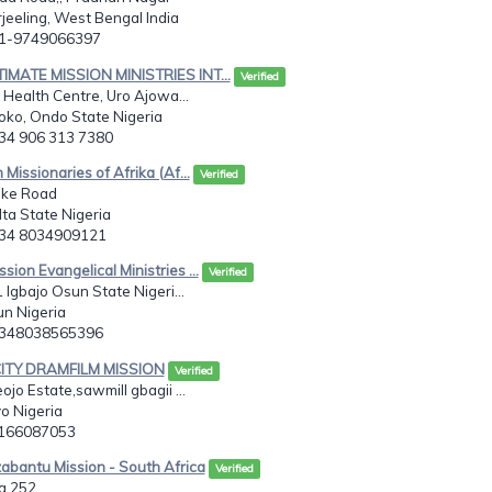
rjeeling, West Bengal India
91-9749066397
TIMATE MISSION MINISTRIES INT...
Verified
 Health Centre, Uro Ajowa...
oko, Ondo State Nigeria
234 906 313 7380
n Missionaries of Afrika (Af...
Verified
ke Road
ta State Nigeria
234 8034909121
sion Evangelical Ministries ...
Verified
 Igbajo Osun State Nigeri...
un Nigeria
2348038565396
CITY DRAMFILM MISSION
Verified
jo Estate,sawmill gbagii ...
o Nigeria
8166087053
abantu Mission - South Africa
Verified
g 252,