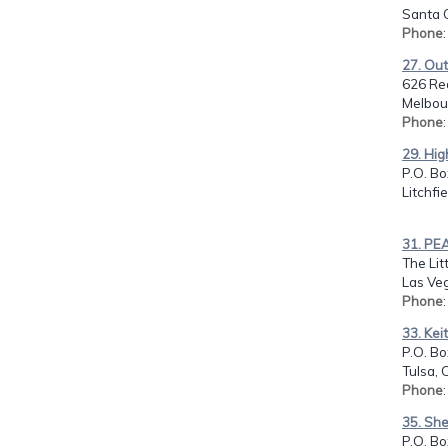
Santa C
Phone
27. Out
626 Re
Melbour
Phone
29. Hig
P.O. Bo
Litchfi
31. PEA
The Lit
Las Ve
Phone
33. Kei
P.O. B
Tulsa, 
Phone
35. She
P.O. Bo