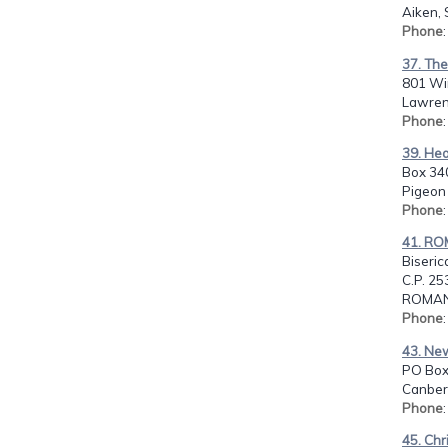
Aiken, 
Phone
37. The
801 Wi
Lawrenc
Phone
39. Hea
Box 34
Pigeon 
Phone
41. RO
Biserica
C.P. 25
ROMAN
Phone
43. New
PO Box
Canberr
Phone
45. Chr