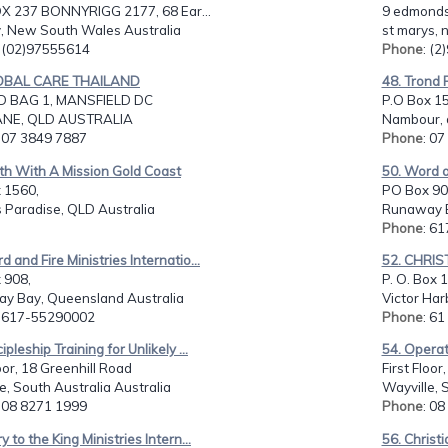
OX 237 BONNYRIGG 2177, 68 Ear...
9 edmonds
, New South Wales Australia
st marys, 
: (02)97555614
Phone
: (
LOBAL CARE THAILAND
48. Trond 
 BAG 1, MANSFIELD DC
P.O Box 15
ANE, QLD AUSTRALIA
Nambour, q
: 07 3849 7887
Phone
: 0
th With A Mission Gold Coast
50. Word an
 1560,
PO Box 90
 Paradise, QLD Australia
Runaway B
Phone
: 6
d and Fire Ministries Internatio...
52. CHRIS
 908,
P. O. Box 
y Bay, Queensland Australia
Victor Har
: 617-55290002
Phone
: 61
ipleship Training for Unlikely ...
54. Operat
loor, 18 Greenhill Road
First Floor
e, South Australia Australia
Wayville, 
: 08 8271 1999
Phone
: 0
y to the King Ministries Intern...
56. Christi