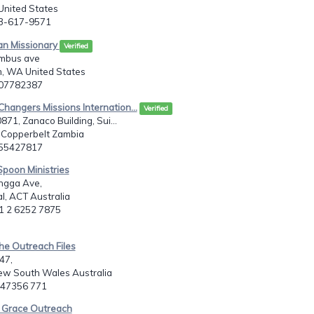
United States
03-617-9571
ian Missionary
Verified
mbus ave
m, WA United States
607782387
Changers Missions Internation...
Verified
871, Zanaco Building, Sui...
 Copperbelt Zambia
955427817
Spoon Ministries
ngga Ave,
, ACT Australia
61 2 6252 7875
he Outreach Files
47,
ew South Wales Australia
2 47356 771
e Grace Outreach