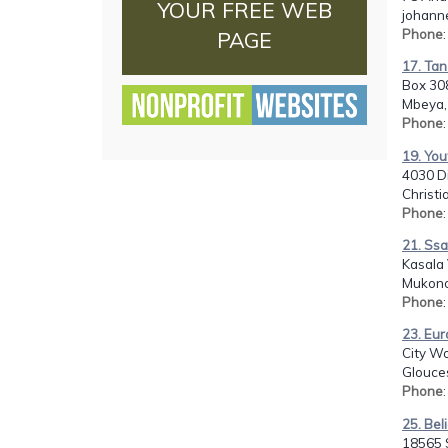
YOUR FREE WEB
johann
Phone
PAGE
17. Tan
Box 30
Mbeya,
Phone
19. You
4030 D
Christi
Phone
21. Ss
Kasala 
Mukono
Phone
23. Eur
City Wo
Glouces
Phone
25. Bel
18565 S