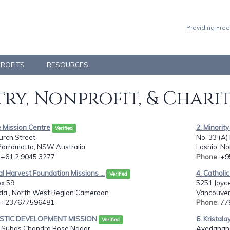
Providing Free
PROFITS
RESOURCES
ry, Nonprofit, & Chari
 Mission Centre
2. Minorit
Verified
rch Street,
No. 33 (A)
Parramatta, NSW Australia
Lashio, N
: +61 2 9045 3277
Phone
: +
al Harvest Foundation Missions ...
4. Catholi
Verified
ox 59,
5251 Joyce
a , North West Region Cameroon
Vancouver 
: +237677596481
Phone
: 7
ISTIC DEVELOPMENT MISSION
6. Kristal
Verified
, Subas Chandra Bose Nagar
Avedanand