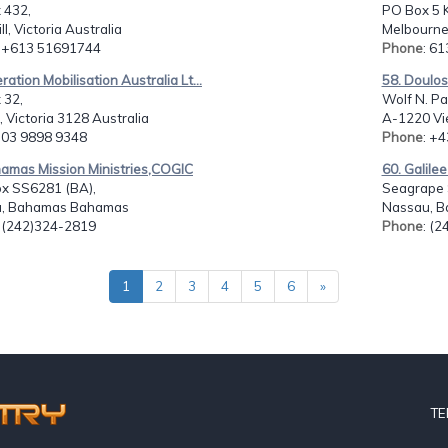
 432,
PO Box 5 
ll, Victoria Australia
Melbourne
: +613 51691744
Phone
: 6
ration Mobilisation Australia Lt...
58. Doulo
 32,
Wolf N. P
l, Victoria 3128 Australia
A-1220 Vie
: 03 9898 9348
Phone
: +
hamas Mission Ministries,COGIC
60. Galilee
ox SS6281 (BA),
Seagrape S
, Bahamas Bahamas
Nassau, B
: (242)324-2819
Phone
: (
1
2
3
4
5
6
»
TE