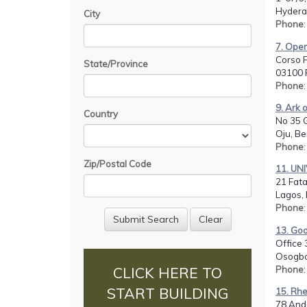
Hydera
City
Phone
7. Opera
Corso F
State/Province
03100 F
Phone
9. Ark 
Country
No 35 G
Oju, Be
Phone
Zip/Postal Code
11. UN
21 Fata
Lagos, 
Phone
13. God
Office 
Osogbo
Phone
CLICK HERE TO
START BUILDING
15. Rhe
78 Ande