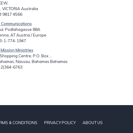
KEW,
, VICTORIA Australia
13 9817 4566
s Communications
aul, Podlahagasse 88A
nna, AT Austria / Europe
43-1-774-1947
 Mission Ministries
hopping Centre, P.O. Box ...
ahamas, Nassau, Bahamas Bahamas
242)364-6763
RMS & CONDITIONS
PRIVACY POLICY
ABOUT US