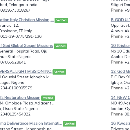
bad, Telangana India
Siliguri Da
: 0919573018267
Phone
: +
tion Italy Christian Mission, ...
8. GOD UL
Verified
rancia, 12,
Opp. Govt.
rosinone, FR Italy
Ajowa, Ak
: 011-39-0775/291-136
Phone
: +
of God Global Gospel Missions
10. Kristia
Verified
eneral Hospital Road, Oju
No 10 Odu
nue State Nigeria
Asaba, Del
: 07065528841
Phone
: +
IVERSAL LIGHT MISSION INC.
12. God Mis
Verified
i Oduniyi Street, Igbogbo Ik...
P O Box 91
Lagos Nigeria
Igbajo, Os
: 234-8100905579
Phone
: +
's Restoration Mission
14. NEW 
Verified
34, Omolade Plaza, Adjacent ...
NO 49 Adeo
, Osun State Nigeria
Ibadan, Oy
: 2348125454922
Phone
: 0
ma Deliverance Mission Internati...
16. Kwasiz
Verified
rson Street, , Johannesburg ...
Private ba