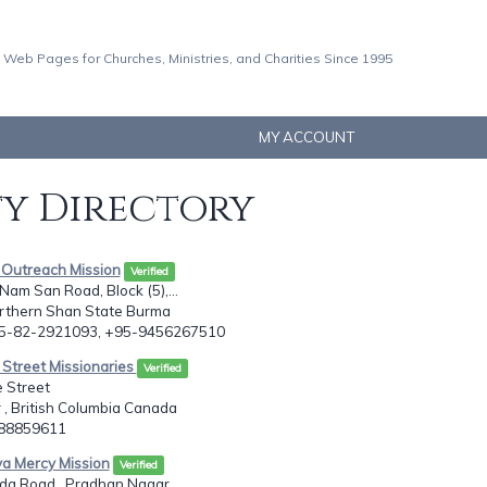
 Web Pages for Churches, Ministries, and Charities Since 1995
MY ACCOUNT
ty Directory
y Outreach Mission
Verified
 Nam San Road, Block (5),...
orthern Shan State Burma
95-82-2921093, +95-9456267510
c Street Missionaries
Verified
 Street
, British Columbia Canada
788859611
aya Mercy Mission
Verified
a Road,, Pradhan Nagar