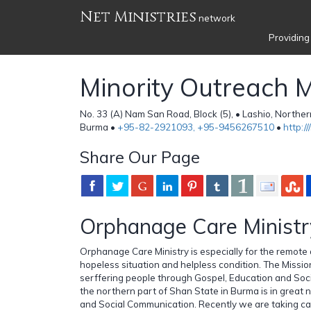
Net Ministries
network
Providing
Minority Outreach M
No. 33 (A) Nam San Road, Block (5), • Lashio, Northe
Burma •
+95-82-2921093, +95-9456267510
•
http:/
Share Our Page
Orphanage Care Ministr
Orphanage Care Ministry is especially for the remote 
hopeless situation and helpless condition. The Mission
serffering people through Gospel, Education and Soc
the northern part of Shan State in Burma is in great
and Social Communication. Recently we are taking ca