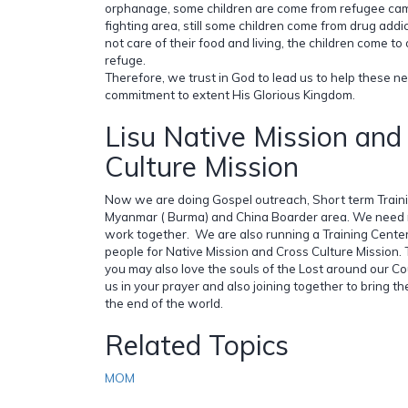
orphanage, some children are come from refugee cam
fighting area, still some children come from drug addi
not care of their food and living, the children come t
refuge.
Therefore, we trust in God to lead us to help these 
commitment to extent His Glorious Kingdom.
Lisu Native Mission and
Culture Mission
Now we are doing Gospel outreach, Short term Trai
Myanmar ( Burma) and China Boarder area. We need 
work together. We are also running a Training Cente
people for Native Mission and Cross Culture Mission.
you may also love the souls of the Lost around our 
us in your prayer and also joining together to bring the 
the end of the world.
Related Topics
MOM