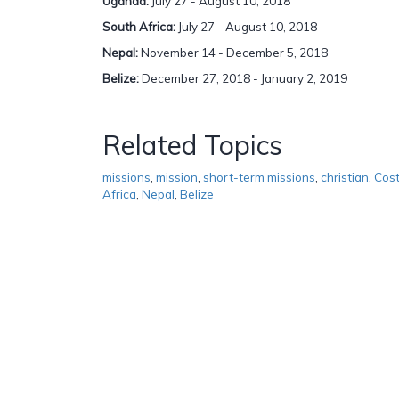
Uganda:
July 27 - August 10, 2018
South Africa:
July 27 - August 10, 2018
Nepal:
November 14 - December 5, 2018
Belize:
December 27, 2018 - January 2, 2019
Related Topics
missions
,
mission
,
short-term missions
,
christian
,
Cost
Africa
,
Nepal
,
Belize