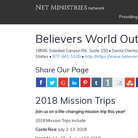
Net Ministries
network
Providing
Believers World Ou
18565 Soledad Canyon Rd , Suite 193 • Santa Clarita
States •
877-641-5100
•
http://https://www.believe
Share Our Page
2018 Mission Trips
Join us on a life-changing mission trip this year!
2018 Mission Trips Include:
Costa Rica:
July 2-13, 2018