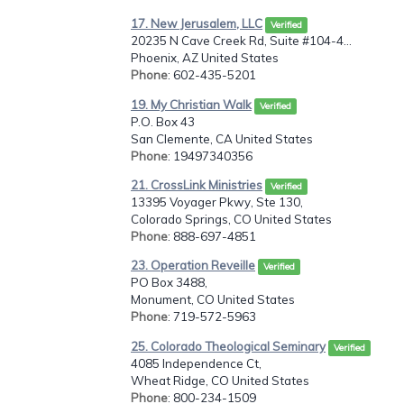
17. New Jerusalem, LLC
Verified
20235 N Cave Creek Rd, Suite #104-4...
Phoenix, AZ United States
Phone
: 602-435-5201
19. My Christian Walk
Verified
P.O. Box 43
San Clemente, CA United States
Phone
: 19497340356
21. CrossLink Ministries
Verified
13395 Voyager Pkwy, Ste 130,
Colorado Springs, CO United States
Phone
: 888-697-4851
23. Operation Reveille
Verified
PO Box 3488,
Monument, CO United States
Phone
: 719-572-5963
25. Colorado Theological Seminary
Verified
4085 Independence Ct,
Wheat Ridge, CO United States
Phone
: 800-234-1509