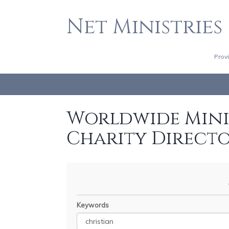
Net Ministries
Prov
Worldwide Minis
Charity Direct
Keywords