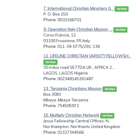
7. International Christian Ministers G...
Verified
P. O. Box 150
Phone
: 0503166701
9. Operation Italy Christian Mission, ...
Verified
Corso Francia, 12,
03100 Frosinone, FR Italy
Phone
: 011-39-0775/291-136
11. LIFELINE CHRISTIAN VARSITY FELLOWSH...
Verified
30 indus road SE77DA UK , AFRICA 2,...
LAGOS, LAGOS Nigeria
Phone
: 002348145261487
13. Tanzania Christians Mission
Verified
Box 3083
Mbeya, Mbeya Tanzania
Phone
: 754505972
15. Multiply Christian Network
Verified
Jesus Fellowship Central Offices, N...
Northampton, Northants United Kingdom
Phone
: 01327344566