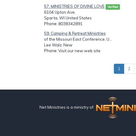
57. MINISTRIES OF DIVINE LOVE
Verified
6104 Upton Ave,
Sparta, WI United States
Phone
: 8038342891
59. Camping & Retreat Ministries
of the Missouri East Conference, U...
Lee Walz, New
Phone
: Visit our new web site
1
2
Net Ministries is a ministry of