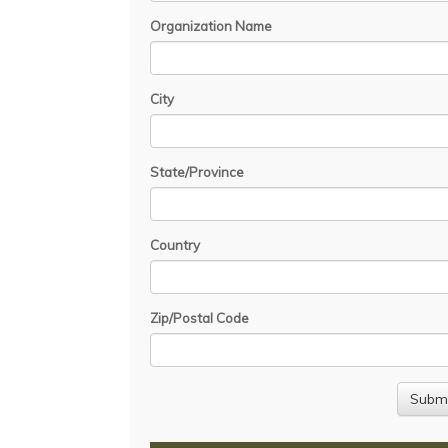
Organization Name
City
State/Province
Country
Zip/Postal Code