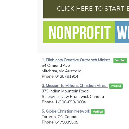
CLICK HERE TO START 
1. Eliab.com Creative Outreach Ministr...
Verified
54 Ormond Ave
Mitcham, Vic Australia
Phone
: 0425791914
3. Mission To Millions Christian Minis...
Verified
375 Indian Mountain Road
Stilesville, New Brunswick Canada
Phone
: 1-506-859-0604
5. Globe Christian Network
Verified
Toronto, ON Canada
Phone
: 6479339505