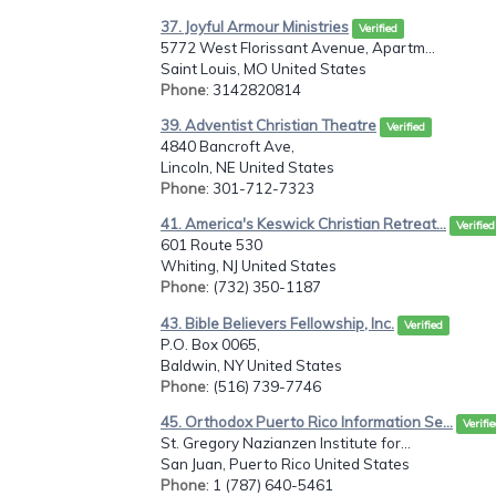
37. Joyful Armour Ministries
Verified
5772 West Florissant Avenue, Apartm...
Saint Louis, MO United States
Phone
: 3142820814
39. Adventist Christian Theatre
Verified
4840 Bancroft Ave,
Lincoln, NE United States
Phone
: 301-712-7323
41. America's Keswick Christian Retreat...
Verified
601 Route 530
Whiting, NJ United States
Phone
: (732) 350-1187
43. Bible Believers Fellowship, Inc.
Verified
P.O. Box 0065,
Baldwin, NY United States
Phone
: (516) 739-7746
45. Orthodox Puerto Rico Information Se...
Verifi
St. Gregory Nazianzen Institute for...
San Juan, Puerto Rico United States
Phone
: 1 (787) 640-5461