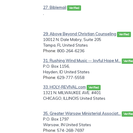
27. Biblemail
Verified
,
29. Above Beyond Christian Counseling
Verified
10012 N. Dale Mabry, Suite 205
Tampa, FL United States
Phone
: 800-264-6236
31. Rushing Wind Music -- Joyful Hope M...
Verifie
P.O. Box 1156,
Hayden, ID United States
Phone
: 629-777-5558
33. HOLY-REVIVAL.com
Verified
1321 N. MILWAUKEE AVE. #401
CHICAGO, ILLINOIS United States
35. Greater Warsaw Ministerial Associat...
Verifie
P.O. Box 1797
Warsaw, IN United States
Phone
: 574-268-7697