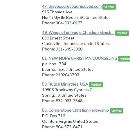
47. areyousureyouaresaved.com
Verified
915 Thomas Ave
North Myrtle Beach, SC United States
Phone
: 304-533-0177
49. Wings of an Eagle Christian Ministr...
Verified
630 Ernest Street
Clarksville , Tennessee United States
Phone
: 931-645-3080
51. NEW HOPE CHRISTIAN COUNSELING
Verified
p.o. box 1734
boerne, Texas United States
Phone
: 2102640798
53. Ruach Ministries, USA
Verified
19806 Brookway Cypress Ct.
Spring, TX United States
Phone
: 832-963-7548
55. Cornerstone Christian Fellowship
Verified
P.O. Box 716
Quinton, Virginia United States
Phone
: 804-572-8471