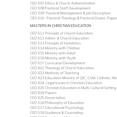
CED 507 Ethics & Church Administration
CED 508 Pastoral Staff Development
CED 509 Pastoral Management & Job Description
CED 510 Pastoral Theology & Pastoral Duties, Paper
MASTERS IN CHRISTIAN EDUCATION
CED 511 Principle of Church Education
CED 512 Admin. & Church Education
CED 513 Principle of Homiletics
CED 514 Ministry with Children
CED 515 Ministry with Adult
CED 516 Ministry with Youth
CED 517 Curriculum Development
CED 621 Theology of Church Education
CED 622 Methods of Teaching
CED 623 Education Ministry of QIC, CGM, Catholic, M
CED 624 Legal Issues in Christian Education
CED 625 Christian Education in Multi-Cultural Setting
CED 626 Papers
CED 625 Dissertation
CED 516 Philosophy of Education
CED 517 Educational Psychology
CED 518 Guidance & Counseling