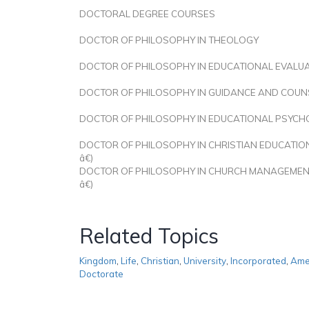
DOCTORAL DEGREE COURSES
DOCTOR OF PHILOSOPHY IN THEOLOGY
DOCTOR OF PHILOSOPHY IN EDUCATIONAL EVALU
DOCTOR OF PHILOSOPHY IN GUIDANCE AND COUN
DOCTOR OF PHILOSOPHY IN EDUCATIONAL PSYC
DOCTOR OF PHILOSOPHY IN CHRISTIAN EDUCATIO
â€)
DOCTOR OF PHILOSOPHY IN CHURCH MANAGEMEN
â€)
Related Topics
Kingdom
,
Life
,
Christian
,
University
,
Incorporated
,
Ame
Doctorate