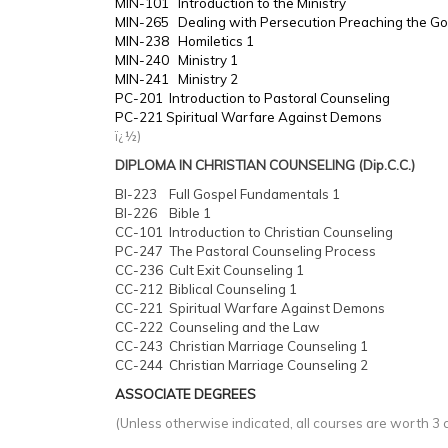
MIN-101 Introduction to the Ministry
MIN-265 Dealing with Persecution Preaching the Go
MIN-238 Homiletics 1
MIN-240 Ministry 1
MIN-241 Ministry 2
PC-201 Introduction to Pastoral Counseling
PC-221 Spiritual Warfare Against Demons
ï¿½)
DIPLOMA IN CHRISTIAN COUNSELING (Dip.C.C.)
BI-223 Full Gospel Fundamentals 1
BI-226 Bible 1
CC-101 Introduction to Christian Counseling
PC-247 The Pastoral Counseling Process
CC-236 Cult Exit Counseling 1
CC-212 Biblical Counseling 1
CC-221 Spiritual Warfare Against Demons
CC-222 Counseling and the Law
CC-243 Christian Marriage Counseling 1
CC-244 Christian Marriage Counseling 2
ASSOCIATE DEGREES
(Unless otherwise indicated, all courses are worth 3 c