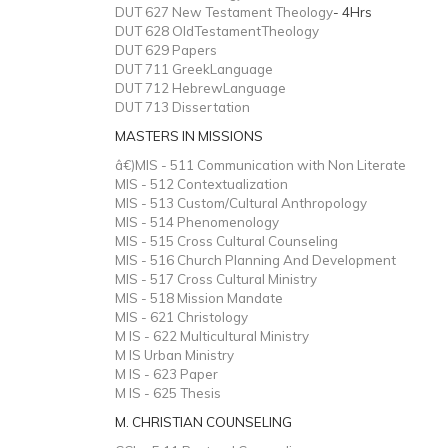
DUT 627 New Testament Theology
- 4Hrs
DUT 628 OldTestamentTheology
DUT 629 Papers
DUT 711 GreekLanguage
DUT 712 HebrewLanguage
DUT 713 Dissertation
MASTERS IN MISSIONS
â€)MIS - 511 Communication with Non Literate
MIS - 512 Contextualization
MIS - 513 Custom/Cultural Anthropology
MIS - 514 Phenomenology
MIS - 515 Cross Cultural Counseling
MIS - 516 Church Planning And Development
MIS - 517 Cross Cultural Ministry
MIS - 518 Mission Mandate
MIS - 621 Christology
M IS - 622 Multicultural Ministry
M IS Urban Ministry
M IS - 623 Paper
M IS - 625 Thesis
M. CHRISTIAN COUNSELING