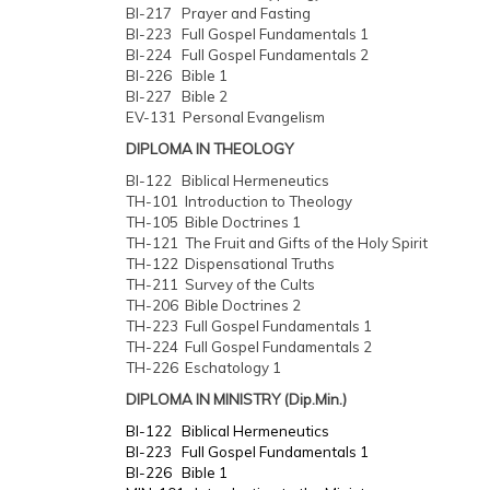
BI-217 Prayer and Fasting
BI-223 Full Gospel Fundamentals 1
BI-224 Full Gospel Fundamentals 2
BI-226 Bible 1
BI-227 Bible 2
EV-131 Personal Evangelism
DIPLOMA IN THEOLOGY
BI-122 Biblical Hermeneutics
TH-101 Introduction to Theology
TH-105 Bible Doctrines 1
TH-121 The Fruit and Gifts of the Holy Spirit
TH-122 Dispensational Truths
TH-211 Survey of the Cults
TH-206 Bible Doctrines 2
TH-223 Full Gospel Fundamentals 1
TH-224 Full Gospel Fundamentals 2
TH-226 Eschatology 1
DIPLOMA IN MINISTRY (Dip.Min.)
BI-122 Biblical Hermeneutics
BI-223 Full Gospel Fundamentals 1
BI-226 Bible 1