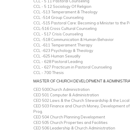
CCL - 5 11 Pastoral Counseling
CCL - 5 12 Sociology Of Religion
CCL -513 Temperament & Theology
CCL -514 Group Counseling
CCL -515 Pastoral Care: Becoming a Minister to the 
CCL-516 Cross Cultural Counseling
CCL - 517 Crisis Counseling
CCL -518 Communication & Human Behavior
CCL -611 Temperament Therapy
CCL -623 Psychology & Theology
CCL -625 Human Sexually
CCL - 628 Pastoral Leading
CCL - 627 Practicum in Pastoral Counseling
CCL - 700 Thesis
MASTER OF CHURCH DEVELOPMENT & ADMINISTR
CED 500Church Administration
CED 501 Computer & Administration
CED 502 Laws & the Church Stewardship & the Local
CED 503 Finance and Church Money, Development of 
Prog.
CED 504 Church Planning Development
CED 505 Church Properties and Facilities
CED 506 Leadership & Church Administration