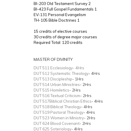
BI-203 Old Testament Survey 2
BI-423 Full Gospel Fundamentals 1
EV-131 Personal Evangelism
TH-105 Bible Doctrines 1
15 credits of elective courses
30 credits of degree major courses
Required Total: 120 credits
MASTER OF DIVINITY
DUT 511 Ecclesiology- 4Hrs
DUT 512 Systematic Theology
- 4Hrs
DUT 513 Discipleship
- 1Hrs
DUT 514 Urban Ministries
- 2Hrs
DUT 515 Homiletics
- 2Hrs
DUT 516 Textual Criticism
- 2Hrs
DUT 517Biblical Christian Ethics
- 4Hrs
DUT 518 Biblical Theology
- 4Hrs
DUT 519 Pastoral Theology
- 4Hrs
DUT 523 Women in Ministry
- 2Hrs
DUT 624 Blood Covenant
- 2Hrs
DUT 625 Soteriology
- 4Hrs