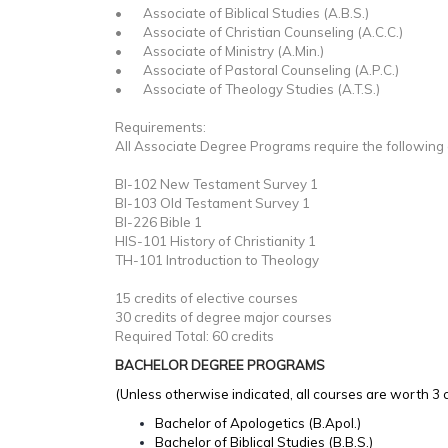
• Associate of Biblical Studies (A.B.S.)
• Associate of Christian Counseling (A.C.C.)
• Associate of Ministry (A.Min.)
• Associate of Pastoral Counseling (A.P.C.)
• Associate of Theology Studies (A.T.S.)
Requirements:
All Associate Degree Programs require the following
BI-102 New Testament Survey 1
BI-103 Old Testament Survey 1
BI-226 Bible 1
HIS-101 History of Christianity 1
TH-101 Introduction to Theology
15 credits of elective courses
30 credits of degree major courses
Required Total: 60 credits
BACHELOR DEGREE PROGRAMS
(Unless otherwise indicated, all courses are worth 3 c
Bachelor of Apologetics (B.Apol.)
Bachelor of Biblical Studies (B.B.S.)