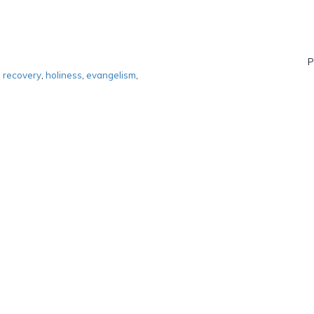
P
,
recovery
,
holiness
,
evangelism
,