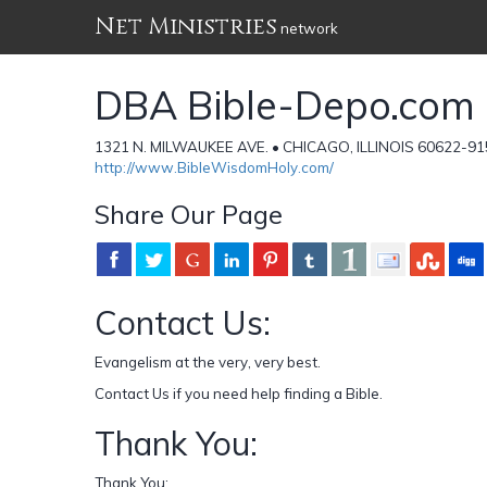
Net Ministries
network
DBA Bible-Depo.com
1321 N. MILWAUKEE AVE. • CHICAGO, ILLINOIS 60622-915
http://www.BibleWisdomHoly.com/
Share Our Page
Contact Us:
Evangelism at the very, very best.
Contact Us if you need help finding a Bible.
Thank You:
Thank You;