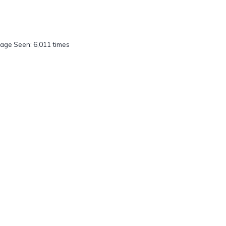
age Seen: 6,011 times