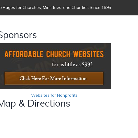
 Pages for Churches, Ministries, and Charities Since 1995
Sponsors
Websites for Nonprofits
Map & Directions