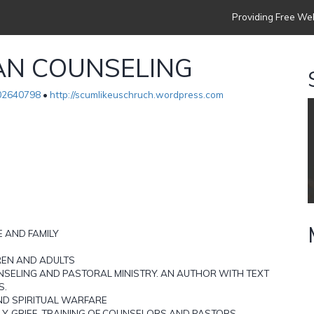
Providing Free Web
AN COUNSELING
02640798
•
http://scumlikeuschruch.wordpress.com
 AND FAMILY
REN AND ADULTS
NSELING AND PASTORAL MINISTRY. AN AUTHOR WITH TEXT
S.
AND SPIRITUAL WARFARE
LY, GRIEF, TRAINING OF COUNSELORS AND PASTORS.