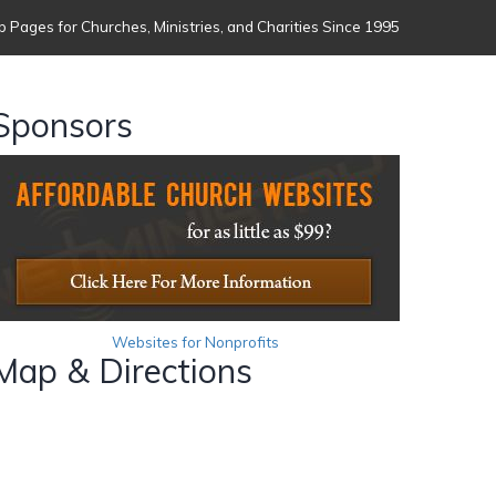
 Pages for Churches, Ministries, and Charities Since 1995
Sponsors
Websites for Nonprofits
Map & Directions