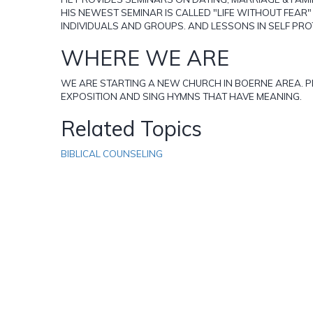
HIS NEWEST SEMINAR IS CALLED "LIFE WITHOUT FEAR
INDIVIDUALS AND GROUPS. AND LESSONS IN SELF PRO
WHERE WE ARE
WE ARE STARTING A NEW CHURCH IN BOERNE AREA. PLE
EXPOSITION AND SING HYMNS THAT HAVE MEANING.
Related Topics
BIBLICAL COUNSELING