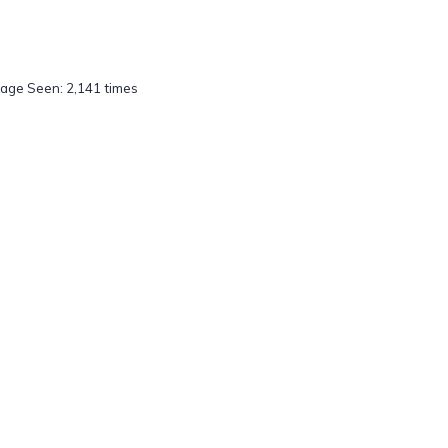
age Seen: 2,141 times