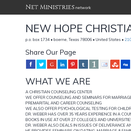
Net Ministries
network
NEW HOPE CHRISTI
p.o. box 1734 • boerne, Texas 78006 • United States •
21
Share Our Page
WHAT WE ARE
A CHRISTIAN COUNSELING CENTER
WE OFFER COUNSELING AND SEMINARS FOR MARRIAGE
PREMARITAL AND CAREER COUNSELING
WE ALSO OFFER PSYCHOLOGICAL TESTING FOR CHILD
DR. WEBER HAS OVER 35 YEARS EXPERIENCE IN A COU
BOOKS IN USE AT OVER 27 COLLEGES AND UNIVERSITIE
DR. WEBER ALSO DEALS IN ISSUES OF DELIVERANCE 
HE PROVIDES SEMINARS ON DATING, MARRIAGE & FAMI