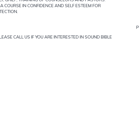
" A COURSE IN CONFIDENCE AND SELF ESTEEM FOR
TECTION.
P
ASE CALL US IF YOU ARE INTERESTED IN SOUND BIBLE