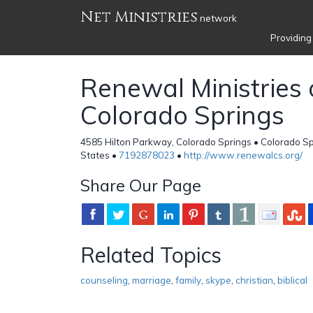
Net Ministries
network
Providing
Renewal Ministries 
Colorado Springs
4585 Hilton Parkway, Colorado Springs • Colorado Sp
States •
7192878023
•
http://www.renewalcs.org/
Share Our Page
Related Topics
counseling
,
marriage
,
family
,
skype
,
christian
,
biblical