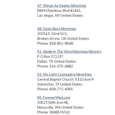
47. Wings As Eagles Ministries
848 N Rainbow Blvd #1441,
Las Vegas, NV United States
49. Dean Berg Ministries
20254 E 32nd St S,
Broken Arrow, OK United States
Phone
: 918-851-9548
51. Abide In The Word Marriage Ministry
P O Box 271237,
Dallas, TX United States
Phone
: 214-275-4882
53. His Light Counseling Ministries
Central Baptist Church, 5310 Ave R
Galveston, TX United States
Phone
: 409-771-4055
55. ForeverWed.com
10523 56th Ave NE,
Marysville, WA United States
Phone
: 3606574742