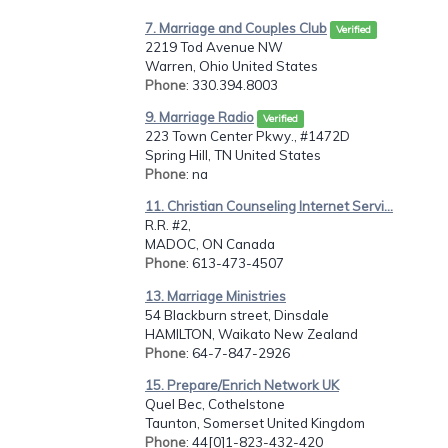
7. Marriage and Couples Club
Verified
2219 Tod Avenue NW
Warren, Ohio United States
Phone
: 330.394.8003
9. Marriage Radio
Verified
223 Town Center Pkwy., #1472D
Spring Hill, TN United States
Phone
: na
11. Christian Counseling Internet Servi...
R.R. #2,
MADOC, ON Canada
Phone
: 613-473-4507
13. Marriage Ministries
54 Blackburn street, Dinsdale
HAMILTON, Waikato New Zealand
Phone
: 64-7-847-2926
15. Prepare/Enrich Network UK
Quel Bec, Cothelstone
Taunton, Somerset United Kingdom
Phone
: 44[0]1-823-432-420