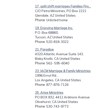
17. split shift marriages Families Firs...
C/O Petra Ministries, PO Box 2221
Glendale, AZ United States
Phone
: Unlisted home
19. Enjoying Marriage Inc.
P.O. Box 68860,
Tucson, AZ United States
Phone
: 520-818-3022
21. Paradise
4320 Atlantic Avenue Suite 143,
Bixby Knolls, CA United States
Phone
: 562- 595-6040
23. IACM Marriage & Family Ministries
1996 Ernst Rd.,
Los Angeles, CA United States
Phone
: 877-876-7126
25. Arise Ministries
PO BOX 832, 4412 Ardmore Avenue
Olivehurst, CA United States
Phone
: 530-743-9773