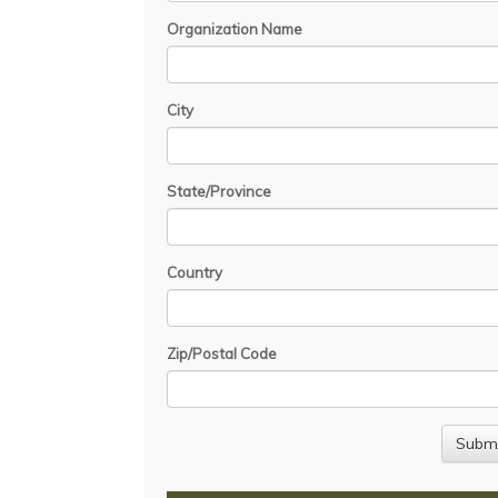
Organization Name
City
State/Province
Country
Zip/Postal Code