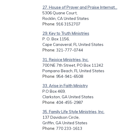
27. House of Prayer and Praise Internat...
5306 Quane Court,
Rocklin, CA United States
Phone
: 916 3152707
29. Key to Truth Ministries
P. O. Box 1156,
Cape Canaveral, FL United States
Phone
: 321-777-0744
31. Rejoice Ministries, Inc.
700 NE 7th Street, PO Box 11242
Pompano Beach, FL United States
Phone
: 954-941-6508
33. Arise in Faith Ministry
P.O Box 469,
Clarkston, GA United States
Phone
: 404-455-2987
35. Family Life Style Ministries, Inc.
137 Davidson Circle,
Griffin, GA United States
Phone
: 770 233-1613