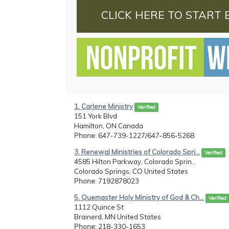
CLICK HERE TO START 
1. Carlene Ministry
Verified
151 York Blvd
Hamilton, ON Canada
Phone
: 647-739-1227/647-856-5268
3. Renewal Ministries of Colorado Spri...
Verified
4585 Hilton Parkway, Colorado Sprin...
Colorado Springs, CO United States
Phone
: 7192878023
5. Quemaster Holy Ministry of God & Ch...
Verified
1112 Quince St
Brainerd, MN United States
Phone
: 218-330-1653