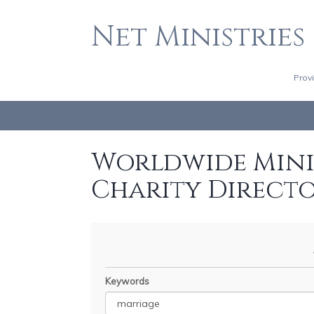
Net Ministries
Prov
Worldwide Minis
Charity Direct
Keywords