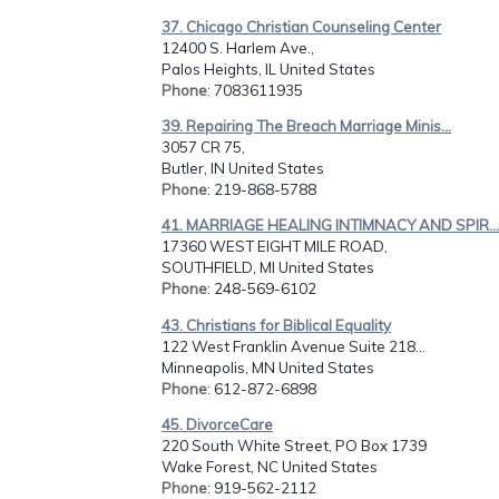
37. Chicago Christian Counseling Center
12400 S. Harlem Ave.,
Palos Heights, IL United States
Phone
: 7083611935
39. Repairing The Breach Marriage Minis...
3057 CR 75,
Butler, IN United States
Phone
: 219-868-5788
41. MARRIAGE HEALING INTIMNACY AND SPIR...
17360 WEST EIGHT MILE ROAD,
SOUTHFIELD, MI United States
Phone
: 248-569-6102
43. Christians for Biblical Equality
122 West Franklin Avenue Suite 218...
Minneapolis, MN United States
Phone
: 612-872-6898
45. DivorceCare
220 South White Street, PO Box 1739
Wake Forest, NC United States
Phone
: 919-562-2112