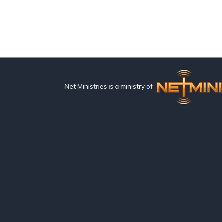
Net Ministries is a ministry of