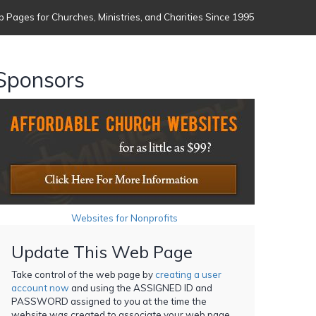
 Pages for Churches, Ministries, and Charities Since 1995
Sponsors
Websites for Nonprofits
Update This Web Page
Take control of the web page by
creating a user
account now
and using the ASSIGNED ID and
PASSWORD assigned to you at the time the
website was created to associate your web page