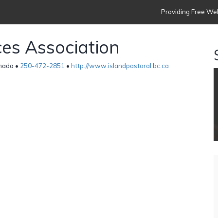
Providing Free Web
ces Association
anada •
250-472-2851
•
http://www.islandpastoral.bc.ca