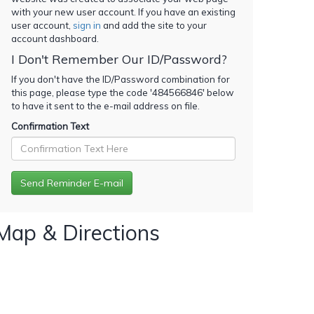
with your new user account. If you have an existing
user account,
sign in
and add the site to your
account dashboard.
I Don't Remember Our ID/Password?
If you don't have the ID/Password combination for
this page, please type the code '
484566846
' below
to have it sent to the e-mail address on file.
Confirmation Text
Map & Directions