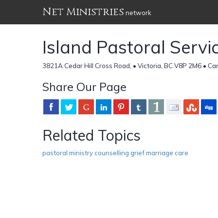
Net Ministries
network
Island Pastoral Servi
3821A Cedar Hill Cross Road, • Victoria, BC V8P 2M6 • C
Share Our Page
Related Topics
pastoral ministry counselling grief marriage care