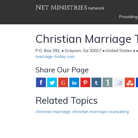
Net Ministries
network
Providing
Christian Marriage
P.O. Box 391, • Grayson, Ga 30017 • United States •
marriage-today.com
Share Our Page
Related Topics
christian marriage
,
christian marriage counseling