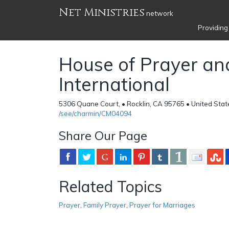
Net Ministries
network
Providing
House of Prayer an
International
5306 Quane Court, • Rocklin, CA 95765 • United Stat
/see/charmin/CM04094
Share Our Page
Related Topics
Prayer
,
Family Prayer
,
Prayer for Marriages