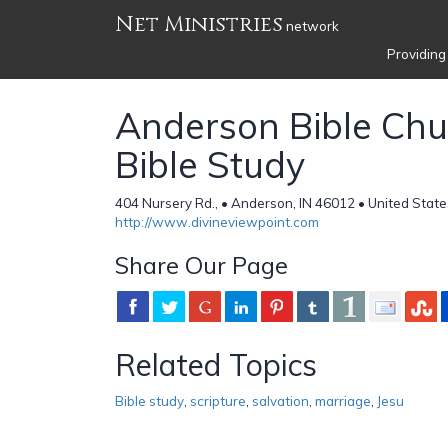
Net Ministries
network
Providing
Anderson Bible Chu
Bible Study
404 Nursery Rd., • Anderson, IN 46012 • United State
http://www.divineviewpoint.com
Share Our Page
Related Topics
Bible study
,
scripture
,
salvation
,
marriage
,
Jesu