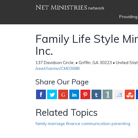
Net Ministries
network
Providing
Family Life Style Min
Inc.
137 Davidson Circle, • Griffin, GA 30223 • United Sta
/see/charmin/CM03688
Share Our Page
Related Topics
family marriage finance communication parenting