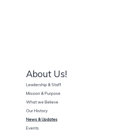
About Us!
Leadership & Staff
Mission & Purpose
What we Believe
Our History
News & Updates
Events