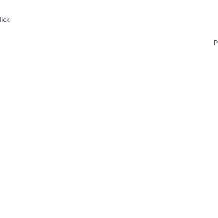
lick
P