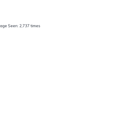
age Seen: 2,737 times