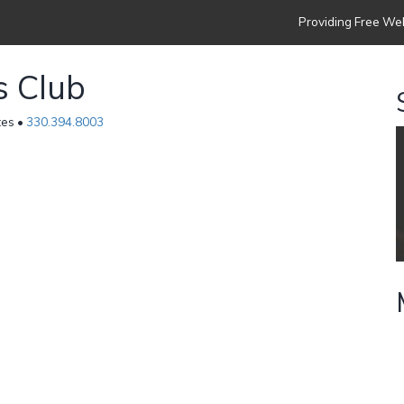
Providing Free Web
s Club
tes •
330.394.8003