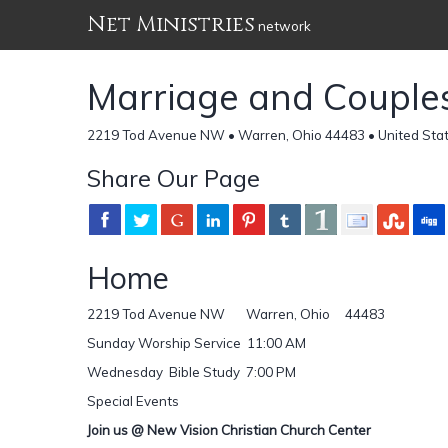
Net Ministries
network
Marriage and Couple
2219 Tod Avenue NW • Warren, Ohio 44483 • United Sta
Share Our Page
Home
2219 Tod Avenue NW Warren, Ohio 44483
Sunday Worship Service 11:00 AM
Wednesday Bible Study 7:00 PM
Special Events
Join us @ New Vision Christian Church Center