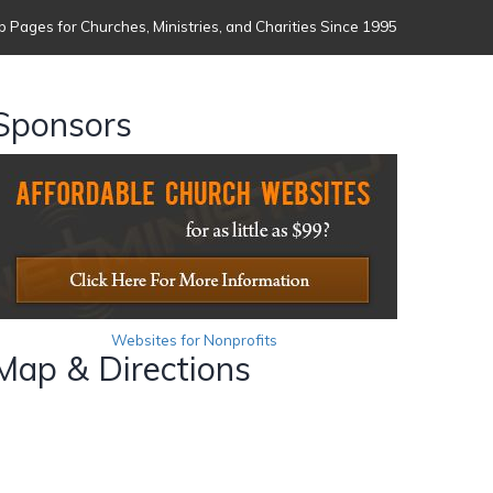
 Pages for Churches, Ministries, and Charities Since 1995
Sponsors
Websites for Nonprofits
Map & Directions