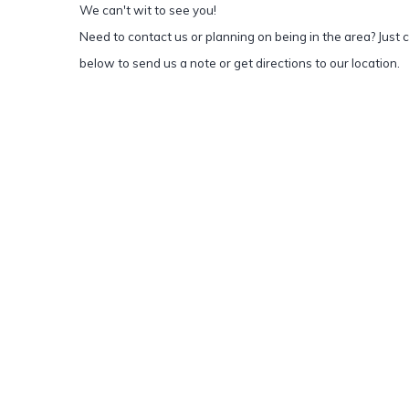
We can't wit to see you!
Need to contact us or planning on being in the area? Just c
below to send us a note or get directions to our location.