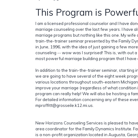
This Program is Powerfu
I am a licensed professional counselor and I have done
marriage counseling over the last few years. I have 
marriage programs but nothing like this one. My wife 
train-the-trainer seminar presented by the Family Dy
in June, 1996, with the idea of just gaining a few more
counseling -- wow was I surprised! This is, with out a
most powerful marriage building program that I have
In addition to the train-the-trainer seminar, starting 
we are going to have several of the eight week prog
various locations throughout south-eastern Michigan.
improve your marriage (regardless of what condition it
program can really help! We will also be hosting a fam
For detailed information concerning any of these even
mproffitt@grosseile.k12.mi.us.
New Horizons Counseling Services is pleased to hav
area coordinator for the Family Dynamics Institute. F
is a non-profit organization located in Augusta, Geor