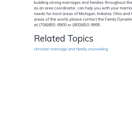
building strong marriages and families throughout th
as an area coordinator, can help you with your marri
needs for most areas of Michigan, Indiania, Ohio and 
areas of the world, please contact the Family Dynamics
at (706)855-9900 or (800)650-9995.
Related Topics
christian marriage and family counseling