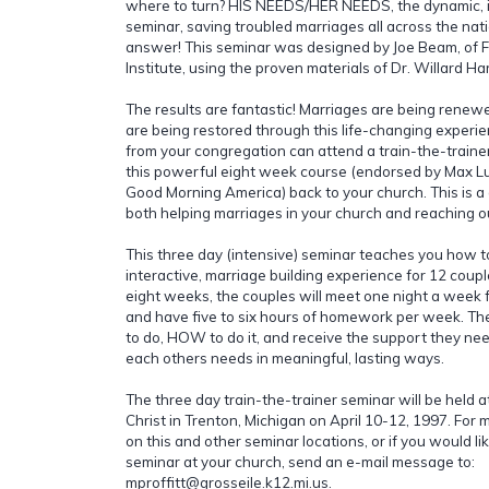
where to turn? HIS NEEDS/HER NEEDS, the dynamic, i
seminar, saving troubled marriages all across the nat
answer! This seminar was designed by Joe Beam, of 
Institute, using the proven materials of Dr. Willard Har
The results are fantastic! Marriages are being renew
are being restored through this life-changing exper
from your congregation can attend a train-the-traine
this powerful eight week course (endorsed by Max L
Good Morning America) back to your church. This is a
both helping marriages in your church and reaching o
This three day (intensive) seminar teaches you how 
interactive, marriage building experience for 12 coupl
eight weeks, the couples will meet one night a week f
and have five to six hours of homework per week. Th
to do, HOW to do it, and receive the support they ne
each others needs in meaningful, lasting ways.
The three day train-the-trainer seminar will be held a
Christ in Trenton, Michigan on April 10-12, 1997. For 
on this and other seminar locations, or if you would li
seminar at your church, send an e-mail message to:
mproffitt@grosseile.k12.mi.us.