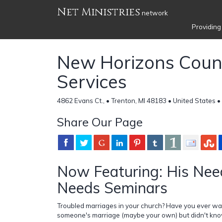
Net Ministries
network
Providing
New Horizons Coun
Services
4862 Evans Ct., • Trenton, MI 48183 • United States •
Share Our Page
Now Featuring: His Nee
Needs Seminars
Troubled marriages in your church? Have you ever wa
someone's marriage (maybe your own) but didn't kno