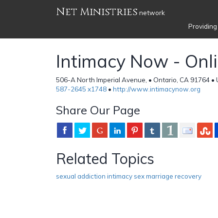
Net Ministries
network
Providing
Intimacy Now - Onl
506-A North Imperial Avenue, • Ontario, CA 91764 • 
587-2645 x1748
•
http://www.intimacynow.org
Share Our Page
Related Topics
sexual addiction intimacy sex marriage recovery