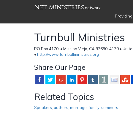
Net Ministries
network
Providing
Turnbull Ministries
PO Box 4170, • Mission Viejo, CA 92690-4170 • Unite
•
http://www.turnbullministries.org
Share Our Page
Related Topics
Speakers
,
authors
,
marriage
,
family
,
seminars