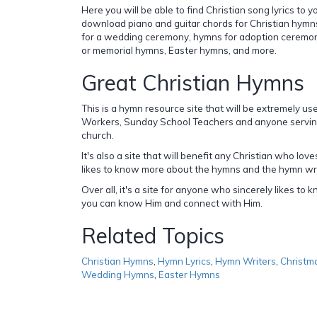
Here you will be able to find Christian song lyrics to 
download piano and guitar chords for Christian hymn
for a wedding ceremony, hymns for adoption ceremon
or memorial hymns, Easter hymns, and more.
Great Christian Hymns
This is a hymn resource site that will be extremely us
Workers, Sunday School Teachers and anyone serving 
church.
It's also a site that will benefit any Christian who lov
likes to know more about the hymns and the hymn wri
Over all, it's a site for anyone who sincerely likes t
you can know Him and connect with Him.
Related Topics
Christian Hymns
,
Hymn Lyrics
,
Hymn Writers
,
Christm
Wedding Hymns
,
Easter Hymns