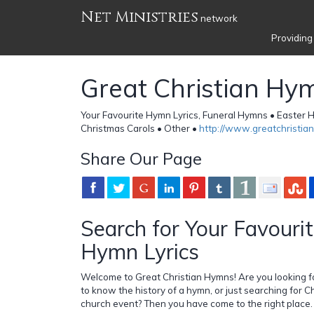
Net Ministries
network
Providing
Great Christian Hy
Your Favourite Hymn Lyrics, Funeral Hymns • Easte
Christmas Carols • Other •
http://www.greatchristi
Share Our Page
Search for Your Favourit
Hymn Lyrics
Welcome to Great Christian Hymns! Are you looking fo
to know the history of a hymn, or just searching for Ch
church event? Then you have come to the right place.