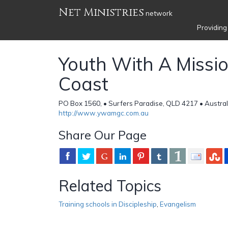
Net Ministries
network
Providing
Youth With A Missi
Coast
PO Box 1560, • Surfers Paradise, QLD 4217 • Austral
http://www.ywamgc.com.au
Share Our Page
Related Topics
Training schools in Discipleship
,
Evangelism