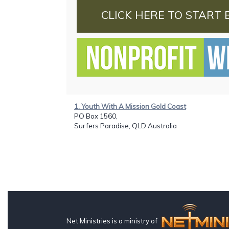
CLICK HERE TO START 
1. Youth With A Mission Gold Coast
PO Box 1560,
Surfers Paradise, QLD Australia
Net Ministries is a ministry of