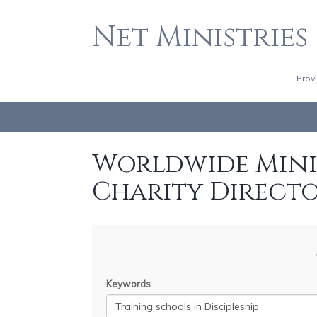
Net Ministries
Prov
Worldwide Minis
Charity Direct
Keywords