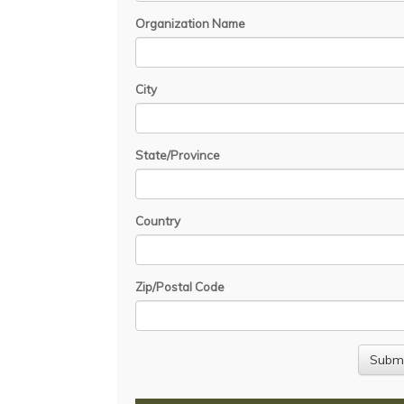
Organization Name
City
State/Province
Country
Zip/Postal Code