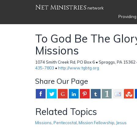
Net Ministries
network
Providing
To God Be The Glor
Missions
1074 Smith Creek Rd, PO Box 6 • Spraggs, PA 15362 
435-7803
•
http://www.tgbtg.org
Share Our Page
Related Topics
Missions
,
Pentecostal
,
Mission Fellowship
,
Jesus