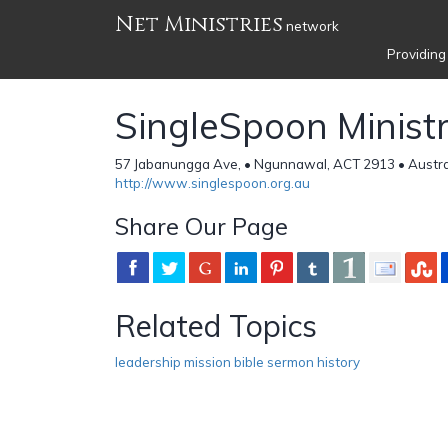
Net Ministries
network
Providing
SingleSpoon Ministr
57 Jabanungga Ave, • Ngunnawal, ACT 2913 • Austra
http://www.singlespoon.org.au
Share Our Page
Related Topics
leadership mission bible sermon history