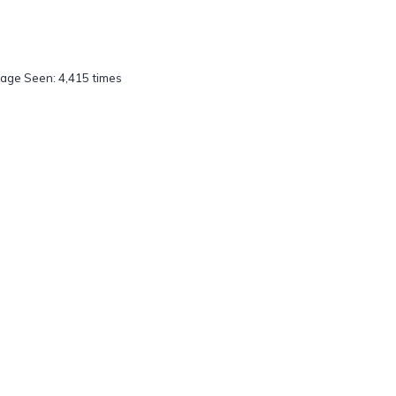
age Seen: 4,415 times