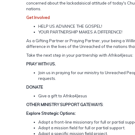
concerned about the lackadaisical attitude of today's Chur
nations.
Get
Involved
HELP US ADVANCE THE GOSPEL!
YOUR PARTNERSHIP MAKES A DIFFERENCE!
As a Gifting Partner or Praying Partner, your being a Wil
difference in the lives of the Unreached of the nations tha
Take the next step in your partnership with Afrika4Jesus:
PRAY WITH US.
Join us in praying for our ministry to Unreached Pe
requests.
DONATE
Give a gift to Afrika4Jesus
OTHER
MINISTRY
SUPPORT
GATEWAYS
:
Explore Strategic Options:
Adopt a front-line missionary for full or partial supp
Adopt a mission field for full or partial support.
Adopt a specific mission field project.