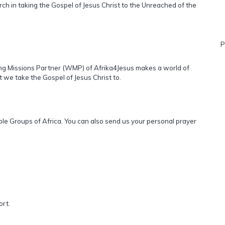
ch in taking the Gospel of Jesus Christ to the Unreached of the
P
ling Missions Partner (WMP) of Afrika4Jesus makes a world of
t we take the Gospel of Jesus Christ to.
ople Groups of Africa. You can also send us your personal prayer
ort.