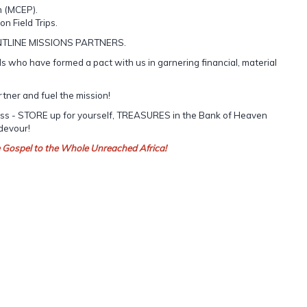
m (MCEP).
on Field Trips.
NTLINE MISSIONS PARTNERS.
 who have formed a pact with us in garnering financial, material
rtner and fuel the mission!
cess - STORE up for yourself, TREASURES in the Bank of Heaven
 devour!
e Gospel to the Whole Unreached Africa!