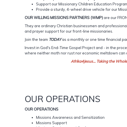
Support our Missionary Children Education Progra
Provide a sturdy, 4-wheel drive vehicle for our Missi
OUR WILLING MISSIONS PARTNERS (WMP)
are our FRO
They are ordinary Christian businessmen and professionals
and prayer support for our front-line missionaries.
Join the team
TODAY
as a monthly or one time financial pa
Invest in God's End-Time Gospel Project and - in the pro
where neither moth nor rust nor economic meltdown can
Afrika4Jesus... Taking the Whol
OUR OPERATIONS
OUR OPERATIONS
Missions Awareness and Sensitization
Missions Support