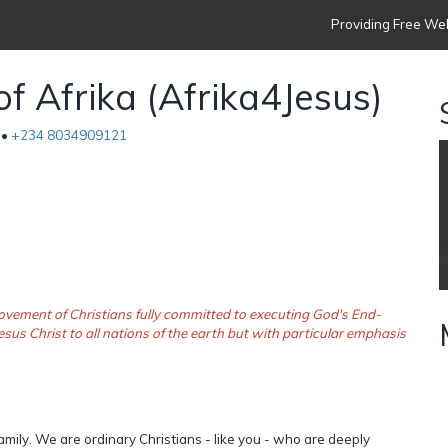
Providing Free Web
of Afrika (Afrika4Jesus)
 •
+234 8034909121
a movement of Christians fully committed to executing God's End-
esus Christ to all nations of the earth but with particular emphasis
amily. We are ordinary Christians - like you - who are deeply