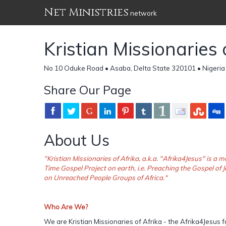
Net Ministries
network
Kristian Missionaries 
No 10 Oduke Road • Asaba, Delta State 320101 • Nigeria
Share Our Page
About Us
"Kristian Missionaries of Afrika, a.k.a. "Afrika4Jesus" is 
Time Gospel Project on earth, i.e. Preaching the Gospel of J
on Unreached People Groups of Africa."
Who Are We?
We are Kristian Missionaries of Afrika - the Afrika4Jesus f