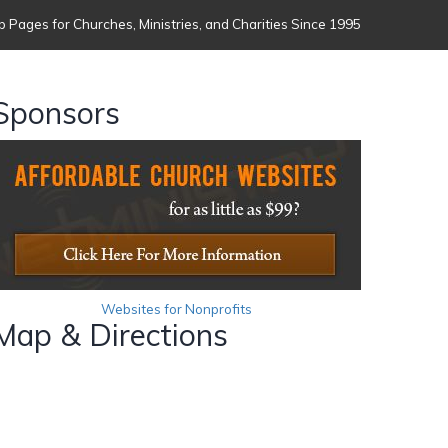
 Pages for Churches, Ministries, and Charities Since 1995
Sponsors
Websites for Nonprofits
Map & Directions