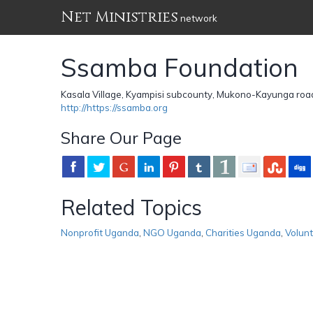
Net Ministries
network
Ssamba Foundation
Kasala Village, Kyampisi subcounty, Mukono-Kayunga ro
http://https://ssamba.org
Share Our Page
Related Topics
Nonprofit Uganda
,
NGO Uganda
,
Charities Uganda
,
Volun