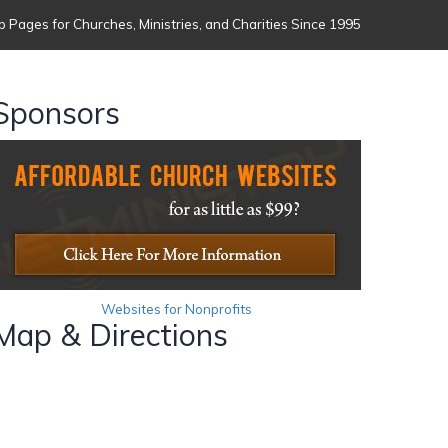
 Pages for Churches, Ministries, and Charities Since 1995
Sponsors
Websites for Nonprofits
Map & Directions