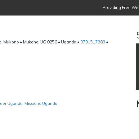
Providing Free Web
ad, Mukono • Mukono, UG 0256 • Uganda •
0791517383
•
teer Uganda
,
Missions Uganda