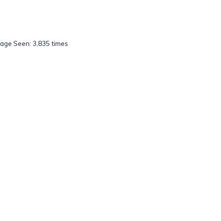
age Seen: 3,835 times