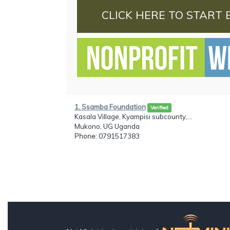
CLICK HERE TO START 
1. Ssamba Foundation
Verified
Kasala Village, Kyampisi subcounty,...
Mukono, UG Uganda
Phone
: 0791517383