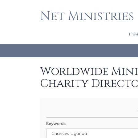
Net Ministries
Prov
Worldwide Minis
Charity Direct
Keywords