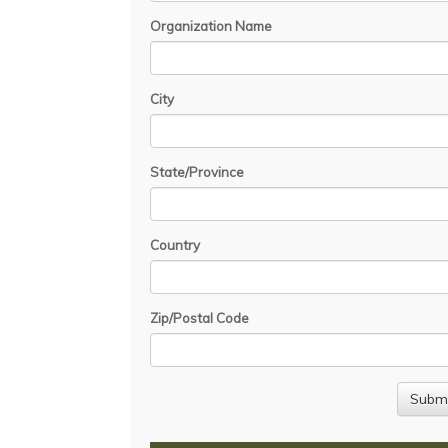
Organization Name
City
State/Province
Country
Zip/Postal Code