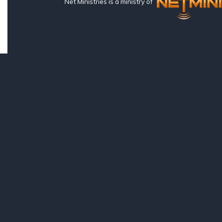
Net Ministries is a ministry of