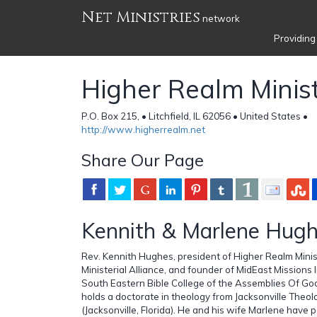
Net Ministries
network
Providing
Higher Realm Minist
P.O. Box 215, • Litchfield, IL 62056 • United States •
http://www.higherrealm.net
Share Our Page
Kennith & Marlene Hug
Rev. Kennith Hughes, president of Higher Realm Minis
Ministerial Alliance, and founder of MidEast Missions 
South Eastern Bible College of the Assemblies Of God 
holds a doctorate in theology from Jacksonville Theol
(Jacksonville, Florida). He and his wife Marlene have 