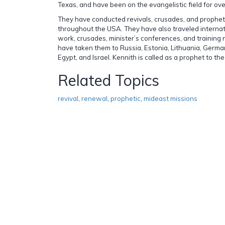
Texas, and have been on the evangelistic field for ove
They have conducted revivals, crusades, and prophe
throughout the USA. They have also traveled internat
work, crusades, minister’s conferences, and training n
have taken them to Russia, Estonia, Lithuania, Germa
Egypt, and Israel. Kennith is called as a prophet to the
Related Topics
revival
,
renewal
,
prophetic
,
mideast missions