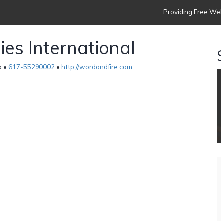
Providing Free Web
ies International
a •
617-55290002
•
http://wordandfire.com