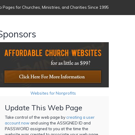
 Pages for Churches, Ministries, and Charities Since 1995
Sponsors
Websites for Nonprofits
Update This Web Page
Take control of the web page by
creating a user
account now
and using the ASSIGNED ID and
PASSWORD assigned to you at the time the
website was created to associate your web page