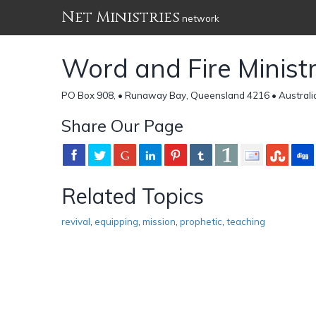
Net Ministries
network
Word and Fire Ministr
PO Box 908, • Runaway Bay, Queensland 4216 • Australi
Share Our Page
Related Topics
revival
,
equipping
,
mission
,
prophetic
,
teaching