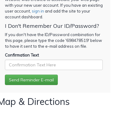
with your new user account. If you have an existing
user account,
sign in
and add the site to your
account dashboard.
I Don't Remember Our ID/Password?
If you don't have the ID/Password combination for
this page, please type the code '
698478519
' below
to have it sent to the e-mail address on file.
Confirmation Text
Map & Directions