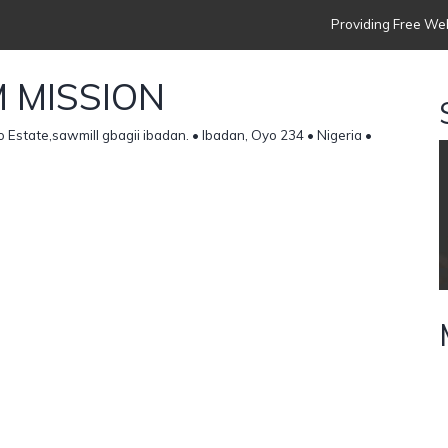
Providing Free Web
 MISSION
Estate,sawmill gbagii ibadan. • Ibadan, Oyo 234 • Nigeria •