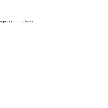
age Seen: 4,308 times