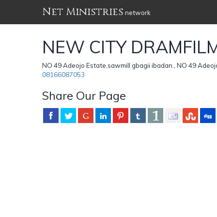
Net Ministries
network
NEW CITY DRAMFILM
NO 49 Adeojo Estate,sawmill gbagii ibadan., NO 49 Adeojo 
08166087053
Share Our Page