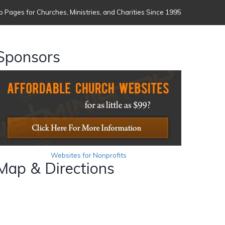
 Pages for Churches, Ministries, and Charities Since 1995
Sponsors
Websites for Nonprofits
Map & Directions