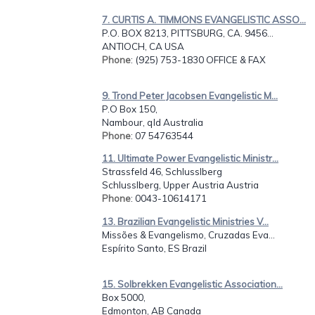
7. CURTIS A. TIMMONS EVANGELISTIC ASSO...
P.O. BOX 8213, PITTSBURG, CA. 9456...
ANTIOCH, CA USA
Phone
: (925) 753-1830 OFFICE & FAX
9. Trond Peter Jacobsen Evangelistic M...
P.O Box 150,
Nambour, qld Australia
Phone
: 07 54763544
11. Ultimate Power Evangelistic Ministr...
Strassfeld 46, Schlusslberg
Schlusslberg, Upper Austria Austria
Phone
: 0043-10614171
13. Brazilian Evangelistic Ministries V...
Missões & Evangelismo, Cruzadas Eva...
Espírito Santo, ES Brazil
15. Solbrekken Evangelistic Association...
Box 5000,
Edmonton, AB Canada