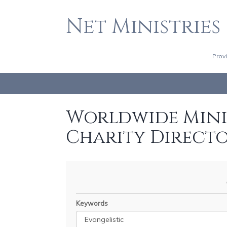
Net Ministries
Prov
Worldwide Minis
Charity Direct
Keywords