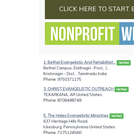
CLICK HERE TO START 
1. Bethel Evangelistic And Rehabilitat...
Verified
Bethel Campus, Elathagiri -Post,, (...
Krishnagiri - Dist, , Tamilnadu India
Phone
: 9750371175
3. CHRIST EVANGELISTIC OUTREACH
Verified
TEXARKANA, AR United States
Phone
: 8706488748
5. The Hales Evangelistic Ministries
Verified
637 Heritage Hills Road,
Ickesburg, Pennsylvania United States
Phone
: 7175124560