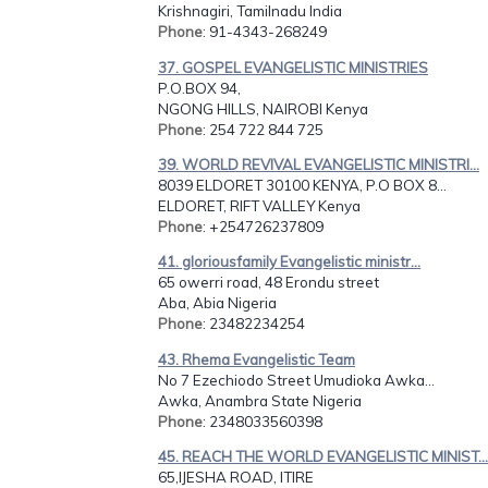
Krishnagiri, Tamilnadu India
Phone
: 91-4343-268249
37. GOSPEL EVANGELISTIC MINISTRIES
P.O.BOX 94,
NGONG HILLS, NAIROBI Kenya
Phone
: 254 722 844 725
39. WORLD REVIVAL EVANGELISTIC MINISTRI...
8039 ELDORET 30100 KENYA, P.O BOX 8...
ELDORET, RIFT VALLEY Kenya
Phone
: +254726237809
41. gloriousfamily Evangelistic ministr...
65 owerri road, 48 Erondu street
Aba, Abia Nigeria
Phone
: 23482234254
43. Rhema Evangelistic Team
No 7 Ezechiodo Street Umudioka Awka...
Awka, Anambra State Nigeria
Phone
: 2348033560398
45. REACH THE WORLD EVANGELISTIC MINIST...
65,IJESHA ROAD, ITIRE