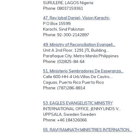
SURULERE, LAGOS Nigeria
Phone
: 08037159361
47. Rev Iqbal Daniel- Vision Karachi-
P.O.Box 15599,
Karachi, Sind Pakistan
Phone
: 92-300-2142897
49. Ministry of Reconciliation Evangeli...
Unit A 2nd Floor, 1291 JTL Building...
Parañaque City, Metro Manila Philippines
Phone
: (02)825-84-64
51. Ministerio Sembradores De Esperanza...
Calle 600-HH-4 Urb.Villas De Castro...
Caguas, Puerto Rico Puerto Rico
Phone
: (787)286-8814
53. EAGLES EVANGELISTIC MINISTRY
INTERNATIONAL OFFICE, JENNY LINDS V...
UPPSALA, Sweden Sweden
Phone
: +46 184326066
55. RAVI RAMNATH MINISTRIES INTERNATION...