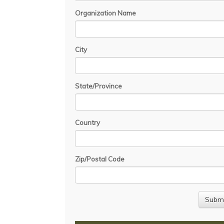
Organization Name
City
State/Province
Country
Zip/Postal Code