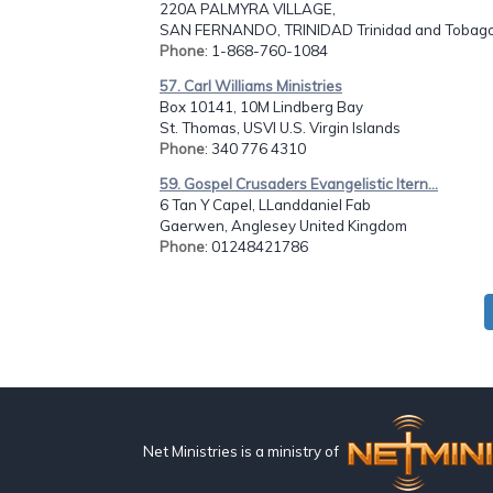
220A PALMYRA VILLAGE,
SAN FERNANDO, TRINIDAD Trinidad and Tobag
Phone
: 1-868-760-1084
57. Carl Williams Ministries
Box 10141, 10M Lindberg Bay
St. Thomas, USVI U.S. Virgin Islands
Phone
: 340 776 4310
59. Gospel Crusaders Evangelistic Itern...
6 Tan Y Capel, LLanddaniel Fab
Gaerwen, Anglesey United Kingdom
Phone
: 01248421786
Net Ministries is a ministry of