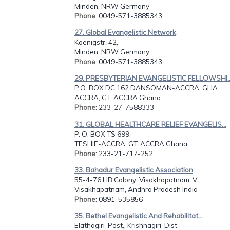
Minden, NRW Germany
Phone
: 0049-571-3885343
27. Global Evangelistic Network
Koenigstr. 42,
Minden, NRW Germany
Phone
: 0049-571-3885343
29. PRESBYTERIAN EVANGELISTIC FELLOWSHI..
P.O. BOX DC 162 DANSOMAN-ACCRA, GHA...
ACCRA, GT. ACCRA Ghana
Phone
: 233-27-7588333
31. GLOBAL HEALTHCARE RELIEF EVANGELIS...
P. O. BOX TS 699,
TESHIE-ACCRA, GT. ACCRA Ghana
Phone
: 233-21-717-252
33. Bahadur Evangelistic Association
55-4-76 HB Colony, Visakhapatnam, V...
Visakhapatnam, Andhra Pradesh India
Phone
: 0891-535856
35. Bethel Evangelistic And Rehabilitat...
Elathagiri-Post,, Krishnagiri-Dist,