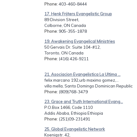
Phone
: 403-460-8444
17. Henk Frijters Evangelistic Group
89 Division Street,
Colborne, ON Canada
Phone
: 905-355-1878
19. Awakening Evangelical Ministries
50 Gervais Dr. Suite 104-#12,
Toronto, ON Canada
Phone
: (416) 426-9211
21. Asociacion Evangelistica La Ultima ...
felix marcano 192,urb maximo gomez,...
villa mella, Santo Domingo Dominican Republic
Phone
: (809)768-3479
23. Grace and Truth International Evang...
P.O.Box 1466, Code 1110
Addis Ababa, Ethiopia Ethiopia
Phone
: (251)09-231491
25. Global Evangelistic Network
Koenigstr. 42,