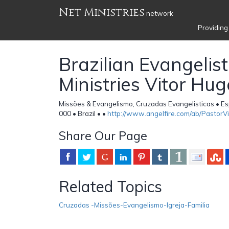
Net Ministries
network
Providing
Brazilian Evangelist
Ministries Vitor Hug
Missões & Evangelismo, Cruzadas Evangelisticas • Es
000 • Brazil •
•
http://www.angelfire.com/ab/PastorV
Share Our Page
Related Topics
Cruzadas -Missões-Evangelismo-Igreja-Familia