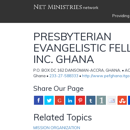
Net Ministries
network
Providing
PRESBYTERIAN
EVANGELISTIC FE
INC. GHANA
P.O. BOX DC 162 DANSOMAN-ACCRA, GHANA, • ACC
Ghana •
233-27-588333
•
http://www.pefghana.itg
Share Our Page
Related Topics
MISSION ORGANIZATION