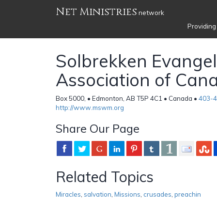
Net Ministries
network
Providing
Solbrekken Evangeli
Association of Can
Box 5000, • Edmonton, AB T5P 4C1 • Canada •
403-
http://www.mswm.org
Share Our Page
Related Topics
Miracles
,
salvation
,
Missions
,
crusades
,
preachin