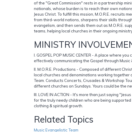
of the "Great Commission" rests in a partnership mini
nationals, whose burden is to reach their own nation
Jesus Christ. To fulfill this mssion, M.O.R.E. recruits
from third-world nations, sharpens their skills through
evangelism, and then sends them out as M.O.R.E. sup
teams, helping local churches in their ongoing ministr
MINISTRY INVOLVEME
I. GOSPEL POP MUSIC CENTER - A place where you ca
effectively communicating the Gospel through Music 
II. M.O.R.E. Productions - Composed of different Christ
local churches and denominations working together a
Team. Conducts Concerts, Crusades & Workshop Tours
different churches on Sundays. Yours could be the ne
III. LOVE IN ACTION - It's more than just saying "Jesu
for the truly needy children who are being supported i
clothing & spiritual growth.
Related Topics
Music Evangelistic Team