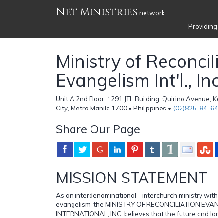
Net Ministries
network
Providing
Ministry of Reconcil
Evangelism Int'l., In
Unit A 2nd Floor, 1291 JTL Building, Quirino Avenue,
City, Metro Manila 1700 • Philippines •
(02)825-84-64
Share Our Page
MISSION STATEMENT
As an interdenominational - interchurch ministry with
evangelism, the MINISTRY OF RECONCILIATION EVA
INTERNATIONAL, INC. believes that the future and l