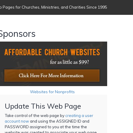
 Pages for Churches, Ministries, and Charities Since 1995
Sponsors
Websites for Nonprofits
Update This Web Page
Take control of the web page by
creating a user
account now
and using the ASSIGNED ID and
PASSWORD assigned to you at the time the
website was created to associate your web page