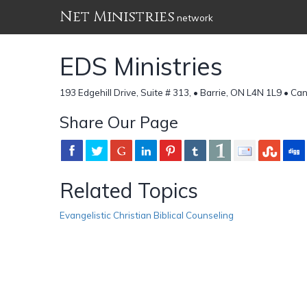
Net Ministries
network
EDS Ministries
193 Edgehill Drive, Suite # 313, • Barrie, ON L4N 1L9 • C
Share Our Page
Related Topics
Evangelistic Christian Biblical Counseling