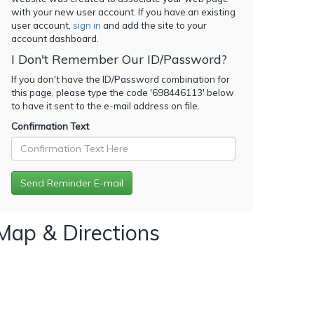
with your new user account. If you have an existing
user account,
sign in
and add the site to your
account dashboard.
I Don't Remember Our ID/Password?
If you don't have the ID/Password combination for
this page, please type the code '
698446113
' below
to have it sent to the e-mail address on file.
Confirmation Text
Map & Directions