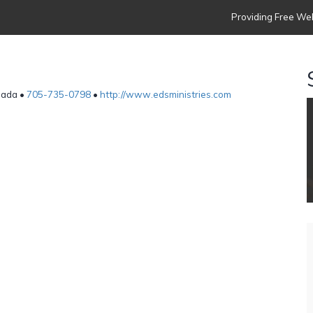
Providing Free Web
anada •
705-735-0798
•
http://www.edsministries.com