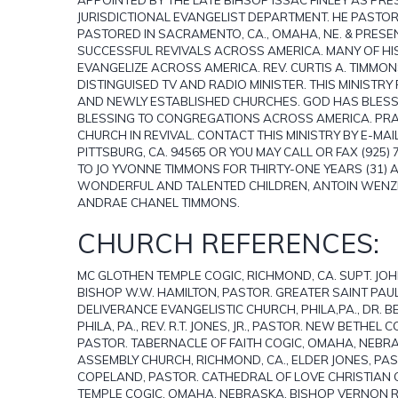
JURISDICTIONAL EVANGELIST DEPARTMENT. HE PASTOR
PASTORED IN SACRAMENTO, CA., OMAHA, NE. & PRESE
SUCCESSFUL REVIVALS ACROSS AMERICA. MANY OF H
EVANGELIZE ACROSS AMERICA. REV. CURTIS A. TIMMO
DISTINGUISED TV AND RADIO MINISTER. THIS MINIST
AND NEWLY ESTABLISHED CHURCHES. GOD HAS BLESSED
BLESSING TO CONGREGATIONS ACROSS AMERICA. PRAY
CHURCH IN REVIVAL. CONTACT THIS MINISTRY BY E-MA
PITTSBURG, CA. 94565 OR YOU MAY CALL OR FAX (925)
TO JO YVONNE TIMMONS FOR THIRTY-ONE YEARS (31)
WONDERFUL AND TALENTED CHILDREN, ANTOIN WENZE
ANDRAE CHANEL TIMMONS.
CHURCH REFERENCES:
MC GLOTHEN TEMPLE COGIC, RICHMOND, CA. SUPT. JOHN
BISHOP W.W. HAMILTON, PASTOR. GREATER SAINT PAUL C
DELIVERANCE EVANGELISTIC CHURCH, PHILA,PA., DR. B
PHILA, PA., REV. R.T. JONES, JR., PASTOR. NEW BETHEL
PASTOR. TABERNACLE OF FAITH COGIC, OMAHA, NEBRA
ASSEMBLY CHURCH, RICHMOND, CA., ELDER JONES, PAST
COPELAND, PASTOR. CATHEDRAL OF LOVE CHRISTIAN CE
TEMPLE COGIC, OMAHA, NEBRASKA, BISHOP VERNON 