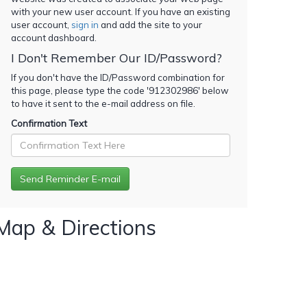
with your new user account. If you have an existing
user account,
sign in
and add the site to your
account dashboard.
I Don't Remember Our ID/Password?
If you don't have the ID/Password combination for
this page, please type the code '
912302986
' below
to have it sent to the e-mail address on file.
Confirmation Text
Map & Directions