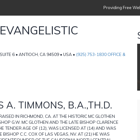
Providing Free Web
 EVANGELISTIC
 SUITE 6 • ANTIOCH, CA 94509 • USA •
(925) 753-1830 OFFICE &
 A. TIMMONS, B.A.,TH.D.
 RAISED IN RICHMOND, CA. AT THE HISTORIC MC GLOTHEN
ISHOP G.W. MC GLOTHEN AND THE LATE BISHOP CLARENCE
HE TENDER AGE OF (12), WAS LICENSED AT (14) AND WAS
 BISHOP C.C. COX OF LAS VEGAS, NV. AT (21) HE WAS
ESIDENT/FOUNDER OF THE CALIFORNIA NORTH CENTRAL