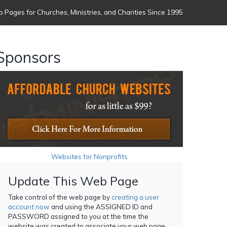
 Pages for Churches, Ministries, and Charities Since 1995
Sponsors
Websites for Nonprofits
Update This Web Page
Take control of the web page by
creating a user
account now
and using the ASSIGNED ID and
PASSWORD assigned to you at the time the
website was created to associate your web page