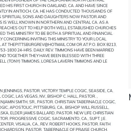
ED HIS FIRST CHURCH IN OAKLAND, CA. AND HAVE SINCE
NTLY IN ANTIOCH, CA. HE HAS CONDUCTED THOUSANDS OF
IS SPIRITUAL SONS AND DAUGHTERS NOW PASTOR AND
NS IS WELL KNOWN IN NORTHERN AND CENTRAL CA. AS A
RY REACHES OUT TO HELP BOTH WELL ESTABLISHED CHURCHES
 THIS MINISTRY TO BE BOTH A SPIRITUAL AND FINANCIAL
 CONCERNING INVITING THIS MINISTRY TO YOUR LOCAL
IL AT THEPITTSBURGREV@HOTMAIL.COM OR AT P.O. BOX 8213,
 753-1830 24-HRS. DAILY. REV. TIMMONS HAVE BEEN MARRIED
 AND TOGETHER THEY HAVE BEEN BLESSED WITH THREE
LL (TONY) TIMMONS, LORESA LAVERN TIMMONS AND LE
 JENNINGS, PASTOR. VICTORY TEMPLE COGIC, SEASIDE, CA.
OGIC, LAS VEGAS, NV., BISHOP C. HALL, PASTOR. ,
ENJAMIN SMITH, SR., PASTOR. CHRISTIAN TABERNACLE COGIC,
 COGIC, APOSTOLIC, PITTSBURG, CA., BISHOP WILL RUSSELL,
SKA, ELDER JAMES BALLARD, PASTOR. NEW LIFE CHRISTIAN
OR. PROGRESSIVE COGIC, SACRAMENTO, CA., SUPT. J.E.
NTER, VISALIA, CA., REV. ROBERT HOOKS, PASTOR. FAITH
RICHARDSON, PASTOR. TABERNACLE OF PRAISE CHURCH,