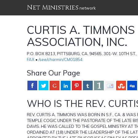
Net Ministries
network
CURTIS A. TIMMONS
ASSOCIATION, INC.
P.O. BOX 8213, PITTSBURG, CA. 94565, 301-W. 10TH ST.,
FAX
•
/see/charmin/CM01854
Share Our Page
WHO IS THE REV. CURTIS
REV. CURTIS A. TIMMONS WAS BORN IN S.F., CA. & WAS
TEMPLE COGIC UNDER THE PASTORATE OF THE LATE B
DAVIS. HE WAS CALLED TO THE GOSPEL MINISTRY AT T
ORDAINED AT (18) UNDER THE LEADERSHIP OF THE LATE
APPOINTED BY THE LATE BIHSOP ISSAC FINLEY AS PR