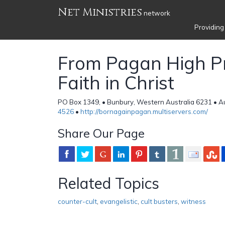
Net Ministries
network
Providing
From Pagan High Pr
Faith in Christ
PO Box 1349, • Bunbury, Western Australia 6231 • Au
4526
•
http://bornagainpagan.multiservers.com/
Share Our Page
Related Topics
counter-cult
,
evangelistic
,
cult busters
,
witness