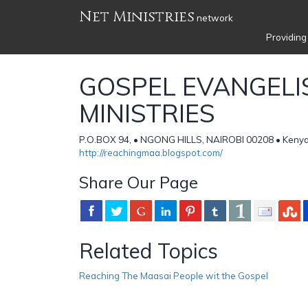
Net Ministries
network
Providing
GOSPEL EVANGELI
MINISTRIES
P.O.BOX 94, • NGONG HILLS, NAIROBI 00208 • Keny
http://reachingmaa.blogspot.com/
Share Our Page
Related Topics
Reaching The Maasai People wit the Gospel