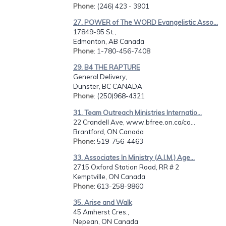
Phone
: (246) 423 - 3901
27. POWER of The WORD Evangelistic Asso...
17849-95 St.,
Edmonton, AB Canada
Phone
: 1-780-456-7408
29. B4 THE RAPTURE
General Delivery,
Dunster, BC CANADA
Phone
: (250)968-4321
31. Team Outreach Ministries Internatio...
22 Crandell Ave, www.bfree.on.ca/co...
Brantford, ON Canada
Phone
: 519-756-4463
33. Associates In Ministry (A.I.M.) Age...
2715 Oxford Station Road, RR # 2
Kemptville, ON Canada
Phone
: 613-258-9860
35. Arise and Walk
45 Amherst Cres.,
Nepean, ON Canada