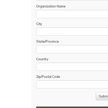
Organization Name
City
State/Province
Country
Zip/Postal Code