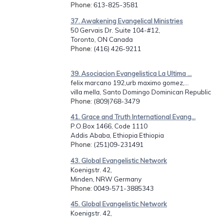
Phone
: 613-825-3581
37. Awakening Evangelical Ministries
50 Gervais Dr. Suite 104-#12,
Toronto, ON Canada
Phone
: (416) 426-9211
39. Asociacion Evangelistica La Ultima ...
felix marcano 192,urb maximo gomez,...
villa mella, Santo Domingo Dominican Republic
Phone
: (809)768-3479
41. Grace and Truth International Evang...
P.O.Box 1466, Code 1110
Addis Ababa, Ethiopia Ethiopia
Phone
: (251)09-231491
43. Global Evangelistic Network
Koenigstr. 42,
Minden, NRW Germany
Phone
: 0049-571-3885343
45. Global Evangelistic Network
Koenigstr. 42,