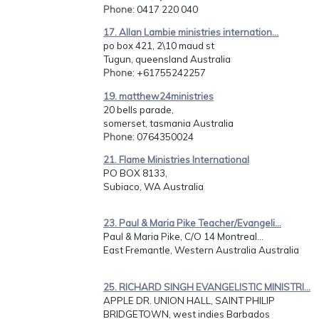
Phone
: 0417 220 040
17. Allan Lambie ministries internation...
po box 421, 2\10 maud st
Tugun, queensland Australia
Phone
: +61755242257
19. matthew24ministries
20 bells parade,
somerset, tasmania Australia
Phone
: 0764350024
21. Flame Ministries International
PO BOX 8133,
Subiaco, WA Australia
23. Paul & Maria Pike Teacher/Evangeli...
Paul & Maria Pike, C/O 14 Montreal...
East Fremantle, Western Australia Australia
25. RICHARD SINGH EVANGELISTIC MINISTRI...
APPLE DR. UNION HALL, SAINT PHILIP
BRIDGETOWN, west indies Barbados