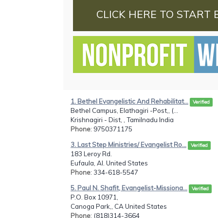
CLICK HERE TO START 
1. Bethel Evangelistic And Rehabilitat...
Verified
Bethel Campus, Elathagiri -Post,, (...
Krishnagiri - Dist, , Tamilnadu India
Phone
: 9750371175
3. Last Step Ministries/ Evangelist Ro...
Verified
183 Leroy Rd.
Eufaula, Al. United States
Phone
: 334-618-5547
5. Paul N. Shafit, Evangelist-Missiona...
Verified
P.O. Box 10971,
Canoga Park,, CA United States
Phone
: (818)314-3664