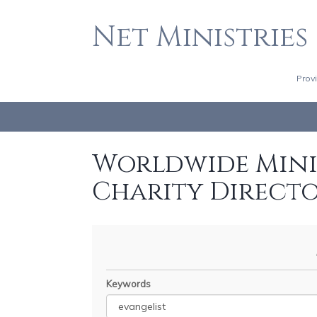
Net Ministries
Prov
Worldwide Minis
Charity Direct
Keywords