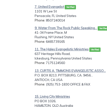
7. United Evangelist
Verified
1101 W Lee St
Pensacola, FL United States
Phone
: 8507240014
9. Water From The Rock Public Speaking...
Verifie
41-34 Frame Place, M
Flushing, NY United States
Phone
: 6465739165
11. The Hales Evangelistic Ministries
Verified
637 Heritage Hills Road,
Ickesburg, Pennsylvania United States
Phone
: 7175124560
13. CURTIS A. TIMMONS EVANGELISTIC ASSO...
P.O. BOX 8213, PITTSBURG, CA. 9456...
ANTIOCH, CA USA
Phone
: (925) 753-1830 OFFICE & FAX
15. Living City Ministries
PO BOX 1026,
HAMILTON, QLD Australia