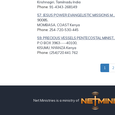
Krishnagiri, Tamilnadu India
Phone
: 91-4343-268149
57. JESUS POWER EVANGELISTIC MISSIONS M...
90085,
MOMBASA, COAST Kenya
Phone
: 254-720-530-445
59. PRECIOUS VESSELS PENTECOSTAL MINIST..
P.O BOX 3963----40100,
KISUMU, NYANZA Kenya
Phone
: (254)720 441 762
1
2
Net Ministries is a ministry of