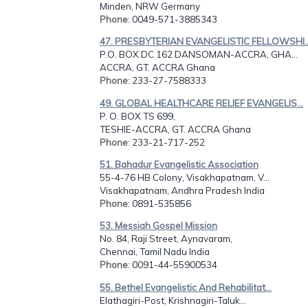
Minden, NRW Germany
Phone
: 0049-571-3885343
47. PRESBYTERIAN EVANGELISTIC FELLOWSHI..
P.O. BOX DC 162 DANSOMAN-ACCRA, GHA...
ACCRA, GT. ACCRA Ghana
Phone
: 233-27-7588333
49. GLOBAL HEALTHCARE RELIEF EVANGELIS...
P. O. BOX TS 699,
TESHIE-ACCRA, GT. ACCRA Ghana
Phone
: 233-21-717-252
51. Bahadur Evangelistic Association
55-4-76 HB Colony, Visakhapatnam, V...
Visakhapatnam, Andhra Pradesh India
Phone
: 0891-535856
53. Messiah Gospel Mission
No. 84, Raji Street, Aynavaram,
Chennai, Tamil Nadu India
Phone
: 0091-44-55900534
55. Bethel Evangelistic And Rehabilitat...
Elathagiri-Post, Krishnagiri-Taluk...