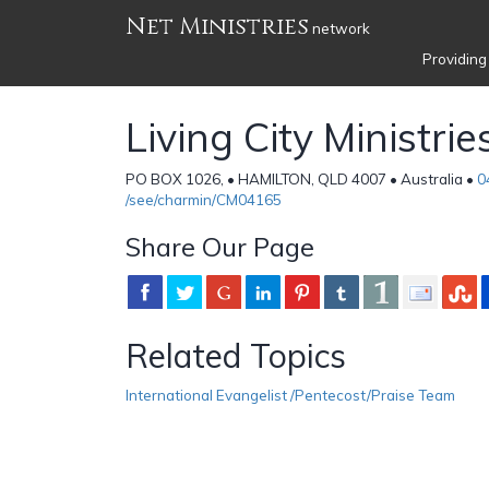
Net Ministries
network
Providing
Living City Ministrie
PO BOX 1026, • HAMILTON, QLD 4007 • Australia •
0
/see/charmin/CM04165
Share Our Page
Related Topics
International Evangelist /Pentecost/Praise Team