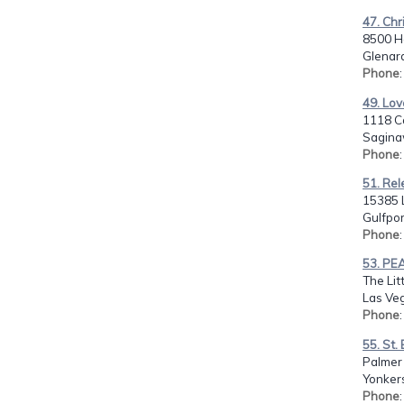
47. Chr
8500 H
Glenar
Phone
49. Lov
1118 C
Sagina
Phone
51. Rel
15385 
Gulfpor
Phone
53. PEA
The Lit
Las Ve
Phone
55. St
Palmer
Yonker
Phone