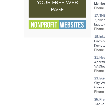
YOUR FREE WEB
Mombas
Phone
PAGE
17. TH
2, akin
lagos, 
Phone
19. Ink
Birch a
Kempto
Phone
21. New
Aparta
VÃ©lez
Phone
23. Eur
City Wo
Glouces
Phone
25. Pre
132 Ca