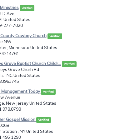
Ministries
Verified
t D Ave,
MI United States
69-277-7020
 County Cowboy Church
Verified
ve NW
ter, Minnesota United States
074214761
s Grove Baptist Church Childr...
Verified
eys Grove Churh Rd
lls , NC United States
283963745
h Management Today
Verified
aw Avenue
e, New Jersey United States
01.978.8798
zer Gospel Mission
Verified
20068
 Station , NY United States
31 495 1293