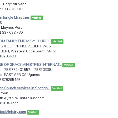
, Bagmati Nepal
9779851012105
 Jungle Ministries
Verified
60
 Maynas Peru
51 927 088 760
DOM FAMILY EMBASSY CHURCH
Verified
 STREET PRINCE ALBERT WEST...
BERT, Western Cape South Africa
710205693
E OF GRACE MINISTRIES INTERNAT...
Verified
 +256 772401552, +25670338...
o, EAST AFRICA Uganda
256782954954
an Church services in Scotlan...
Verified
Troon
uth Ayrshire United Kingdom
7491940277
topMinistry.com
Verified