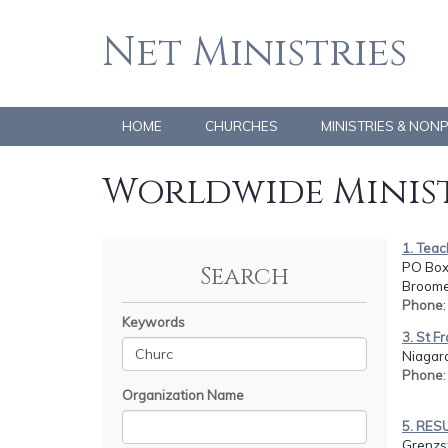
Net Ministries
HOME
CHURCHES
MINISTRIES & NON
Worldwide Minist
1. Teac
PO Box
Search
Broome,
Phone
Keywords
3. St F
Niagar
Phone
Organization Name
5. RES
Grenzst