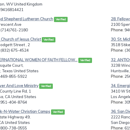
ton, WV United Kingdom
: 9416814421
od Shepherd Lutheran Church
28. Fellows
Verified
rescent Ave
2100 Spen
: (714)761-2180
Phone
: 9
 Church of Jesus Christ
30. St. Mi
Verified
odgett Street , 2
3518 Stik
: (832) 675-4524
Phone
: (
TERNATIONAL WOMEN OF FAITH FELLOW...
32. ANTI
Verified
squite Court,
3238 Win
, Texas United States
Huntsville
: 469-855-5922
Phone
: 2
wer And Love Ministry
34. Emergi
Verified
County Line Rd, 1
3410 W 5t
sa, CA United States
Los Angele
: 951-404-8764
Phone
: 3
ck-N-Water Christian Camps
36. San Di
Verified
tate Highway 49,
2222 Ranc
CA United States
San Diego,
: 800-738-0555
Phone
: 6