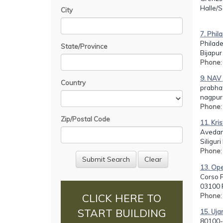
Halle/
City
7. Phil
Philade
State/Province
Bijapur
Phone
9. NAV
Country
prabhat
nagpur
Phone
Zip/Postal Code
11. Kri
Avedan
Siligur
Phone
13. Oper
Corso F
03100 F
Phone
CLICK HERE TO
START BUILDING
15. Uja
80100-