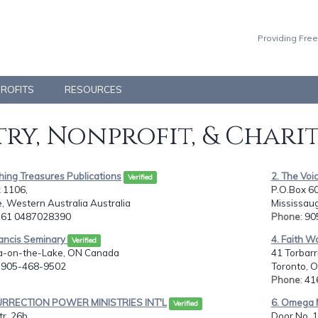
Providing Free
PROFITS
RESOURCES
ry, Nonprofit, & Chari
hing Treasures Publications
2. The Voic
Verified
 1106,
P.O.Box 608
 Western Australia Australia
Mississau
: 61 0487028390
Phone
: 9
rancis Seminary
4. Faith W
Verified
a-on-the-Lake, ON Canada
41 Torbarr
: 905-468-9502
Toronto, 
Phone
: 4
URRECTION POWER MINISTRIES INT'L
6. Omega M
Verified
r. 26b,
Door No. 