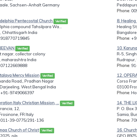
Saale, Sachsen-Anhalt Germany
Peddapura
Phone
: 0
adelphia Pentecostal Church
8. Healin
Verified
lphia compound Tahsilpara Wa...
Healing St
 , Chhattisgarh India
Bangalore,
: 918770719845
Phone
: +
 JEEVAN
10. Karuna
Verified
 nagar, collector colony
R-5, Singh
, maharashtra India
Rudrapur, 
: 07122669888
Phone
: 9
stalaya Mercy Mission
12. OPER
Verified
anda Road,, Pradhan Nagar
Corso Fran
i Darjeeling, West Bengal India
03100 Fros
: +91-9749066397
Phone
: H
ation Italy Christian Mission, ...
14. THE 
Verified
rancia, 12,
P. O. Box
rosinone, FR Italy
Samia, Bu
: 011-39-0775/291-136
Phone
: 7
maa Church of Christ
16. Churc
Verified
2025, n/a
GPO 8975,