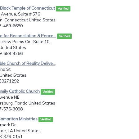
 Black Temple of Connecticut
Verified
 Avenue, Suite # 576
, Connecticut United States
03-469-6680
te for Reconcliation & Peace...
Verified
crew Palms Cir., Suite 10...
 United States
39-689-4266
ble Church of Reality Delive...
2nd St
United States
139271292
amily Catholic Church
Verified
Avenue NE
rsburg, Florida United States
27-576-3098
amaritan Ministries
Verified
park Dr.,
oe, LA United States
18-376-0151