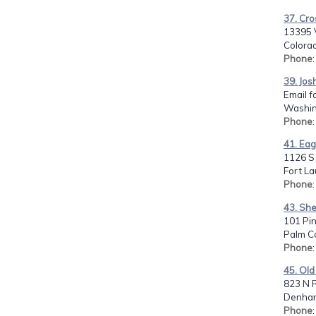
37. Cro
13395 
Colorad
Phone
39. Jos
Email f
Washin
Phone
41. Eag
1126 S
Fort La
Phone
43. She
101 Pi
Palm Co
Phone
45. Old
823 N R
Denham
Phone