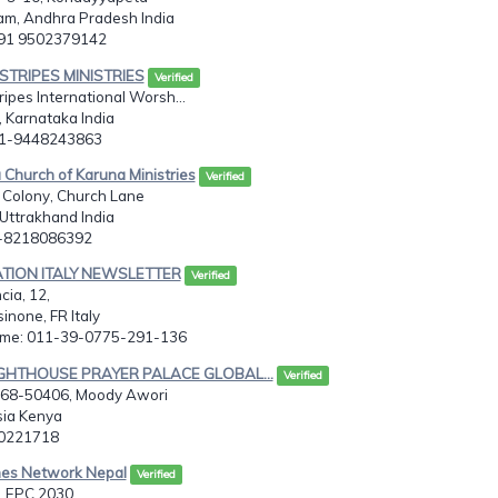
m, Andhra Pradesh India
091 9502379142
g STRIPES MINISTRIES
Verified
ripes International Worsh...
 Karnataka India
91-9448243863
 Church of Karuna Ministries
Verified
 Colony, Church Lane
Uttrakhand India
1-8218086392
ATION ITALY NEWSLETTER
Verified
cia, 12,
inone, FR Italy
ome: 011-39-0775-291-136
LIGHTHOUSE PRAYER PALACE GLOBAL...
Verified
 368-50406, Moody Awori
sia Kenya
00221718
hes Network Nepal
Verified
 EPC 2030