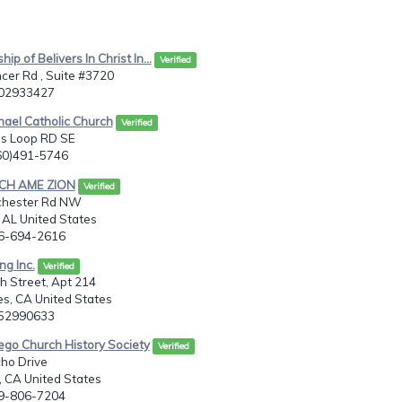
hip of Belivers In Christ In...
Verified
cer Rd , Suite #3720
402933427
chael Catholic Church
Verified
es Loop RD SE
360)491-5746
OCH AME ZION
Verified
chester Rd NW
, AL United States
56-694-2616
ng Inc.
Verified
h Street, Apt 214
s, CA United States
052990633
ego Church History Society
Verified
ho Drive
 CA United States
19-806-7204