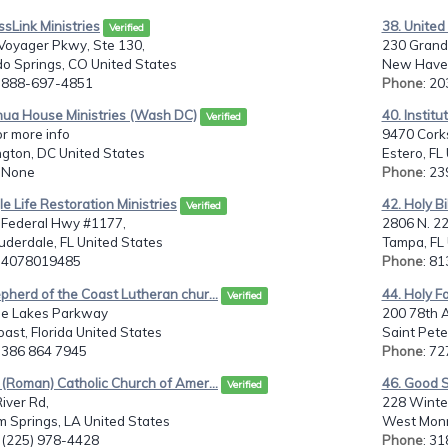
ssLink Ministries
38. United
Verified
Voyager Pkwy, Ste 130,
230 Grand
o Springs, CO United States
New Haven
: 888-697-4851
Phone
: 2
hua House Ministries (Wash DC)
40. Institu
Verified
or more info
9470 Corks
gton, DC United States
Estero, FL
: None
Phone
: 2
le Life Restoration Ministries
42. Holy Bi
Verified
 Federal Hwy #1177,
2806 N. 2
uderdale, FL United States
Tampa, FL 
: 4078019485
Phone
: 8
pherd of the Coast Lutheran chur...
44. Holy F
Verified
ne Lakes Parkway
200 78th 
ast, Florida United States
Saint Pete
: 386 864 7945
Phone
: 7
 (Roman) Catholic Church of Amer...
46. Good S
Verified
iver Rd,
228 Winter
 Springs, LA United States
West Monr
: (225) 978-4428
Phone
: 3