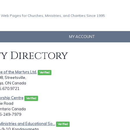
 Web Pages for Churches, Ministries, and Charities Since 1995
MY ACCOUNT
ty Directory
e of the Martyrs Ltd.
Verified
, Streetsville,
ga, ON Canada
05.670.9721
orship Centre
Verified
ie Road
Ontario Canada
16-249-7979
inistries and Educational So...
Verified
1-9-10, Kondayyapeta