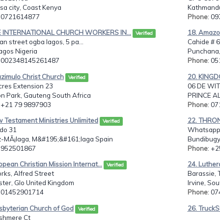
a city, Coast Kenya
Kathmandu
: 0721614877
Phone
: 0
E INTERNATIONAL CHURCH WORKERS IN...
18. Amazon
Verified
tan street ogba lagos, 5 pa...
Cahide # 
lagos Nigeria
Punchana,
: 002348145261487
Phone
: 0
azimulo Christ Church
20. KING
Verified
cres Extension 23
06 DE WIT
n Park, Gauteng South Africa
PRINCE AL
: +21 79 9897903
Phone
: 0
 Testament Ministries Unlimited
22. THRON
Verified
do 31
Whatsapp:
-MÃ¡laga, M&#195;&#161;laga Spain
Bundibugy
: 952501867
Phone
: +
opean Christian Mission Internat...
24. Luther
Verified
rks, Alfred Street
Barassie, 
ter, Glo United Kingdom
Irvine, So
: 01452901714
Phone
: 0
sbyterian Church of God
26. TruckS
Verified
shmere Ct