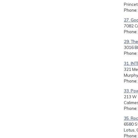
Prince
Phone
27. Go
7082 C
Phone
29. The
3016 Bl
Phone
31. IN
321 Me
Murphy
Phone
33. Po
213 W 
Calime
Phone
35. Ro
6580 S
Lotus, 
Phone