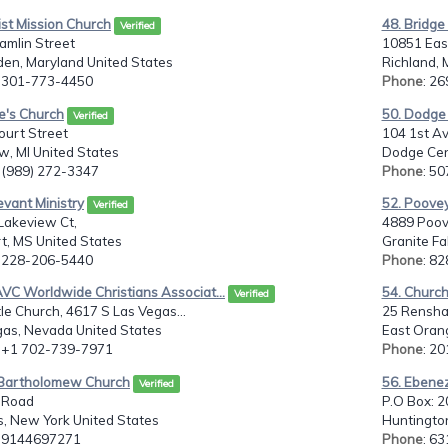
ist Mission Church
48. Bridge 
Verified
amlin Street
10851 Eas
den, Maryland United States
Richland, 
: 301-773-4450
Phone
: 2
e's Church
50. Dodge
Verified
ourt Street
104 1st A
w, MI United States
Dodge Cen
: (989) 272-3347
Phone
: 5
evant Ministry
52. Poovey
Verified
Lakeview Ct,
4889 Poov
t, MS United States
Granite Fa
: 228-206-5440
Phone
: 8
VC Worldwide Christians Associat...
54. Churc
Verified
tle Church, 4617 S Las Vegas...
25 Rensh
gas, Nevada United States
East Orang
: +1 702-739-7971
Phone
: 2
. Bartholomew Church
56. Ebene
Verified
 Road
P.O Box: 
s, New York United States
Huntington
: 9144697271
Phone
: 6