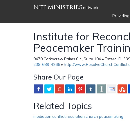
Net Ministries
network
Providing
Institute for Reconc
Peacemaker Traini
9470 Corkscrew Palms Cir., Suite 104 • Estero, FL 33
239-689-4266
•
http://www.ResolveChurchConflict.
Share Our Page
Related Topics
mediation conflict resolution church peacemaking