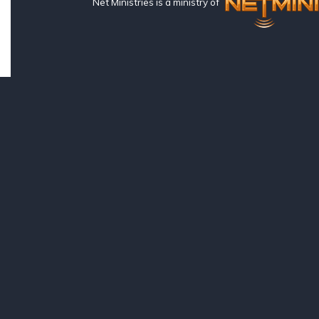
Net Ministries is a ministry of