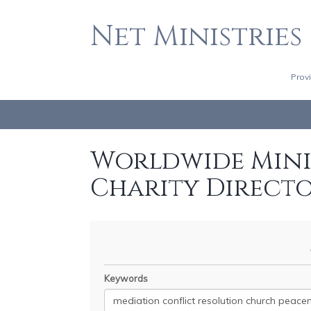
Net Ministries
Prov
Worldwide Minis
Charity Direct
Keywords