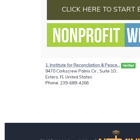
CLICK HERE TO START 
1. Institute for Reconcliation & Peace...
Verified
9470 Corkscrew Palms Cir., Suite 10...
Estero, FL United States
Phone
: 239-689-4266