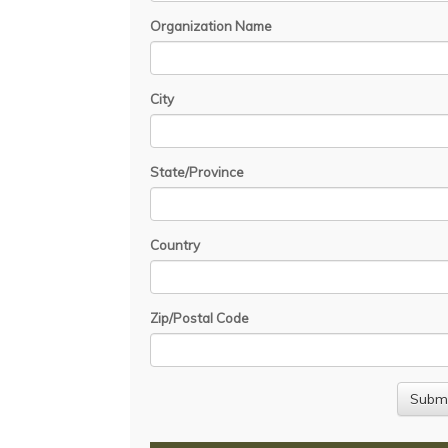
Organization Name
City
State/Province
Country
Zip/Postal Code