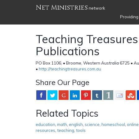
Net Ministries
network
Providing
Teaching Treasures
Publications
PO Box 1106, • Broome, Western Australia 6725 • Au
•
http://teachingtreasures.com.au
Share Our Page
Related Topics
education
,
math
,
english
,
science
,
homeschool
,
online
resources
,
teaching
,
tools