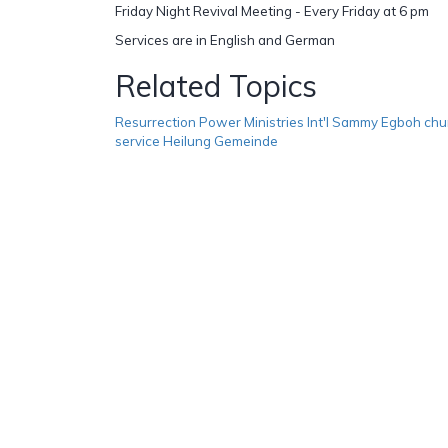
Friday Night Revival Meeting - Every Friday at 6 pm
Services are in English and German
Related Topics
Resurrection Power Ministries Int'l Sammy Egboh chu
service Heilung Gemeinde