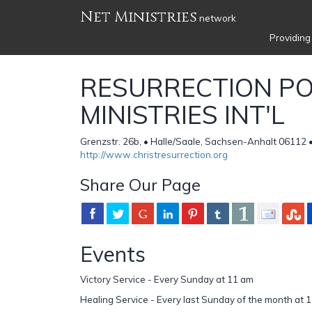
Net Ministries
network
Providing
RESURRECTION P
MINISTRIES INT'L
Grenzstr. 26b, • Halle/Saale, Sachsen-Anhalt 06112
http://www.christresurrection.org
Share Our Page
Events
Victory Service - Every Sunday at 11 am
Healing Service - Every last Sunday of the month at 