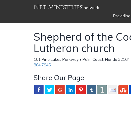
Net Ministries
network
Providing
Shepherd of the Co
Lutheran church
101 Pine Lakes Parkway • Palm Coast, Florida 32164 
864 7945
Share Our Page