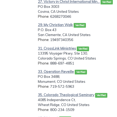
27. Victory in Christ International Min...
Verified
PO Box 3003
Covina, CA United States
Phone
: 6268270046
29. My Christian Walk
Verified
P.O. Box 43
San Clemente, CA United States
Phone
: 19497340356
31. CrossLink Ministries
Verified
13395 Voyager Pkwy, Ste 130,
Colorado Springs, CO United States
Phone
: 888-697-4851
33. Operation Reveille
Verified
PO Box 3488,
Monument, CO United States
Phone
: 719-572-5963
35. Colorado Theological Seminary
Verified
4085 Independence Ct,
Wheat Ridge, CO United States
Phone
: 800-234-1509