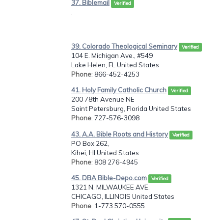
37. Biblemail
Verified
,
39. Colorado Theological Seminary
Verified
104 E. Michigan Ave., #549
Lake Helen, FL United States
Phone
: 866-452-4253
41. Holy Family Catholic Church
Verified
200 78th Avenue NE
Saint Petersburg, Florida United States
Phone
: 727-576-3098
43. A.A. Bible Roots and History
Verified
PO Box 262,
Kihei, HI United States
Phone
: 808 276-4945
45. DBA Bible-Depo.com
Verified
1321 N. MILWAUKEE AVE.
CHICAGO, ILLINOIS United States
Phone
: 1-773 570-0555