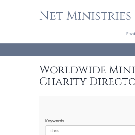
Net Ministries
Prov
Worldwide Minis
Charity Direct
Keywords