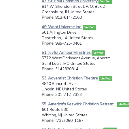
47. St. Paul Christian University
Verified
814 W. Sheridan Street, P. O. Box 2...
Greensburg, IN United States
Phone
: 812-614-2160
49. Word Universe Inc.
Verified
501 Arlington Drive,
Destrehan, LA United States
Phone
: 985-725-0461
51. Joyful Armour Ministries
Verified
5772 West Florissant Avenue, Apartm...
Saint Louis, MO United States
Phone
: 3142820814
53. Adventist Christian Theatre
Verified
4840 Bancroft Ave,
Lincoln, NE United States
Phone
: 301-712-7323
55. America's Keswick Christian Retreat...
Verified
601 Route 530
Whiting, NJ United States
Phone
: (732) 350-1187