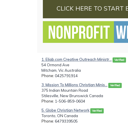
CLICK HERE TO START 
1. Eliab.com Creative Outreach Ministr...
Verified
54 Ormond Ave
Mitcham, Vic Australia
Phone
: 0425791914
3. Mission To Millions Christian Minis...
Verified
375 Indian Mountain Road
Stilesville, New Brunswick Canada
Phone
: 1-506-859-0604
5. Globe Christian Network
Verified
Toronto, ON Canada
Phone
: 6479339505