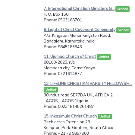
7. International Christian Ministers G...
Verified
P. O. Box 150
Phone
: 0503166701
9. Light of Christ Covenant Community
Verified
A/3. Kingston Manor,Kingston Road, ...
Bangalore, Karnataka India
Phone
: 9845183943
11. Ujamaa Church of Christ
Verified
80100-2025, n/a
Mombasa city, Coast Kenya
Phone
: 0721614877
13. LIFELINE CHRISTIAN VARSITY FELLOWSH...
Verified
30 indus road SE77DA UK , AFRICA 2,...
LAGOS, LAGOS Nigeria
Phone
: 002348145261487
15. Inkazimulo Christ Church
Verified
Birch acres Extension 23
Kempton Park, Gauteng South Africa
Phone
: +21 79 9897903