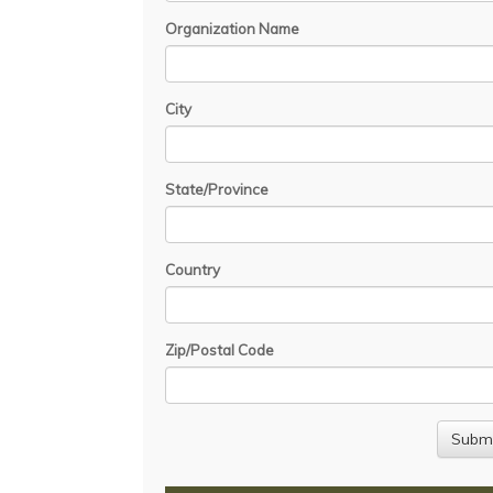
Organization Name
City
State/Province
Country
Zip/Postal Code