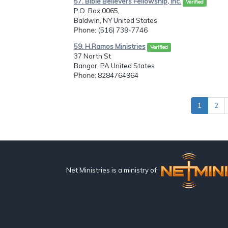
57. Bible Believers Fellowship, Inc.
Verified
P.O. Box 0065,
Baldwin, NY United States
Phone
: (516) 739-7746
59. H.Ramos Ministries
Verified
37 North St
Bangor, PA United States
Phone
: 8284764964
1
2
Net Ministries is a ministry of