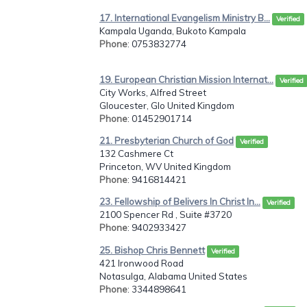
17. International Evangelism Ministry B...
Verified
Kampala Uganda, Bukoto Kampala
Phone
: 0753832774
19. European Christian Mission Internat...
Verified
City Works, Alfred Street
Gloucester, Glo United Kingdom
Phone
: 01452901714
21. Presbyterian Church of God
Verified
132 Cashmere Ct
Princeton, WV United Kingdom
Phone
: 9416814421
23. Fellowship of Belivers In Christ In...
Verified
2100 Spencer Rd , Suite #3720
Phone
: 9402933427
25. Bishop Chris Bennett
Verified
421 Ironwood Road
Notasulga, Alabama United States
Phone
: 3344898641